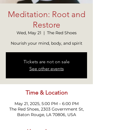
Meditation: Root and
Restore
Wed, May 21
  |  
The Red Shoes
Nourish your mind, body, and spirit
Tickets are not on sale
See other events
Time & Location
May 21, 2025, 5:00 PM – 6:00 PM
The Red Shoes, 2303 Government St,
Baton Rouge, LA 70806, USA