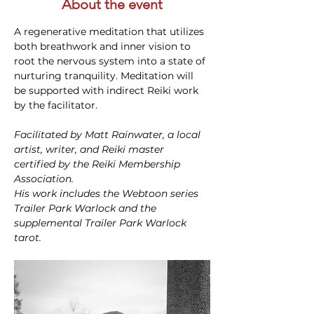
About the event
A regenerative meditation that utilizes 
both breathwork and inner vision to 
root the nervous system into a state of 
nurturing tranquility. Meditation will 
be supported with indirect Reiki work 
by the facilitator.
Facilitated by Matt Rainwater, a local 
artist, writer, and Reiki master 
certified by the Reiki Membership 
Association.
His work includes the Webtoon series 
Trailer Park Warlock and the 
supplemental Trailer Park Warlock 
tarot.