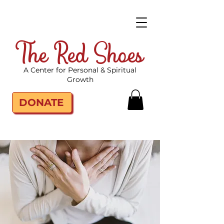
The Red Shoes
A Center for Personal & Spiritual
Growth
DONATE