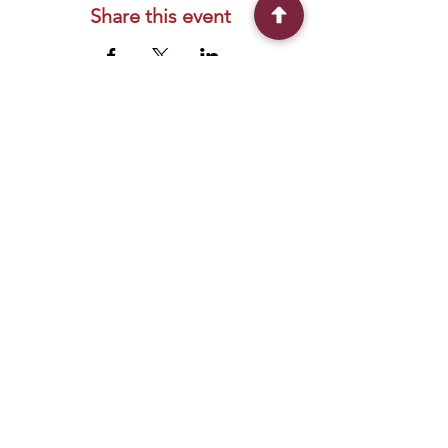
Share this event
Connect With Us
2303 Government Street
Baton Rouge, LA 70806
(225) 338-1170
info@theredshoes.org
Monday-Thursday: 10am-6pm
Friday: 10am-4pm
Saturday-Sunday: Open only during
programs
Get Involved