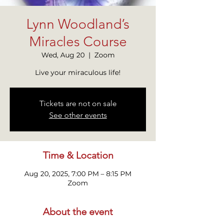
Lynn Woodland’s
Miracles Course
Wed, Aug 20
  |  
Zoom
Live your miraculous life!
Tickets are not on sale
See other events
Time & Location
Aug 20, 2025, 7:00 PM – 8:15 PM
Zoom
About the event