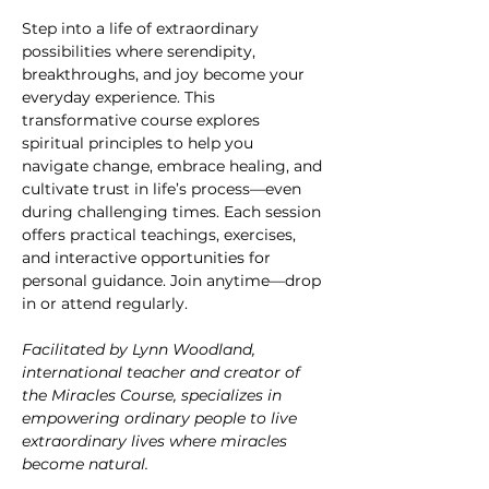
Step into a life of extraordinary 
possibilities where serendipity, 
breakthroughs, and joy become your 
everyday experience. This 
transformative course explores 
spiritual principles to help you 
navigate change, embrace healing, and 
cultivate trust in life’s process—even 
during challenging times. Each session 
offers practical teachings, exercises, 
and interactive opportunities for 
personal guidance. Join anytime—drop 
in or attend regularly.
Facilitated by Lynn Woodland, 
international teacher and creator of 
the Miracles Course, specializes in 
empowering ordinary people to live 
extraordinary lives where miracles 
become natural.