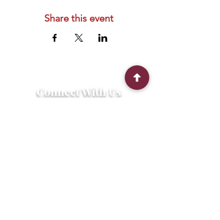
Share this event
Connect With Us
2303 Government Street
Baton Rouge, LA 70806
(225) 338-1170
info@theredshoes.org
Monday-Thursday: 10am-6pm
Friday: 10am-4pm
Saturday-Sunday: Open only during
programs