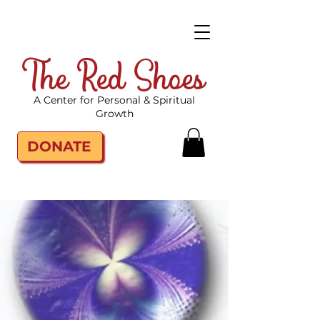
The Red Shoes
A Center for Personal & Spiritual
Growth
DONATE