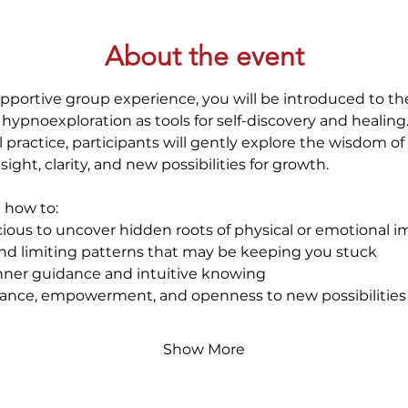
About the event
pportive group experience, you will be introduced to th
 hypnoexploration as tools for self-discovery and healin
l practice, participants will gently explore the wisdom 
nsight, clarity, and new possibilities for growth.
e how to:
ious to uncover hidden roots of physical or emotional 
nd limiting patterns that may be keeping you stuck
nner guidance and intuitive knowing
alance, empowerment, and openness to new possibilities
Show More