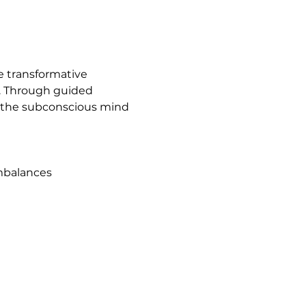
e transformative 
g. Through guided 
of the subconscious mind 
imbalances