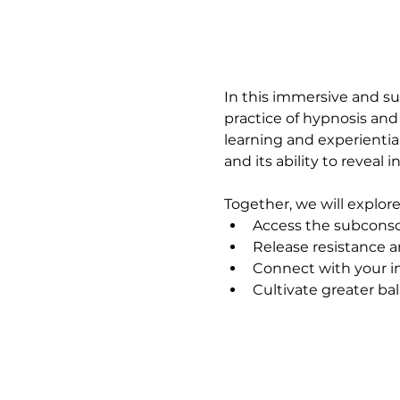
In this immersive and su
practice of hypnosis and
learning and experientia
and its ability to reveal i
Together, we will explor
Access the subconsc
Release resistance a
Connect with your i
Cultivate greater b