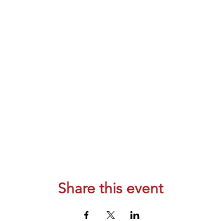
Share this event