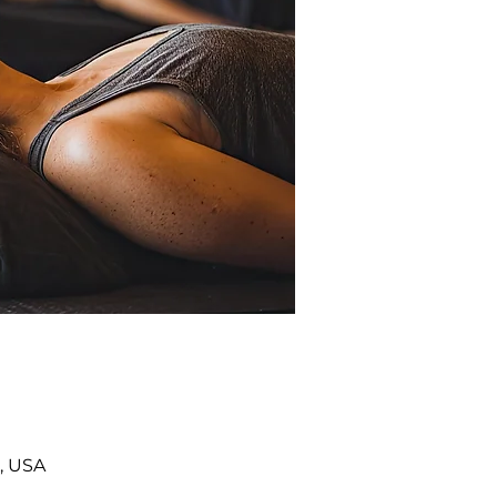
, USA