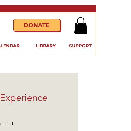
DONATE
ALENDAR
LIBRARY
SUPPORT
 Experience
de out.