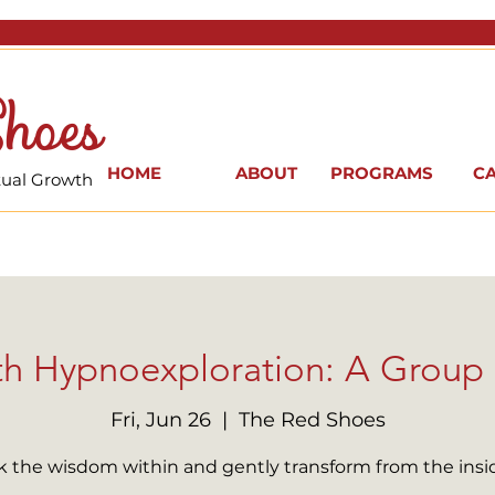
hoes
HOME
ABOUT
PROGRAMS
C
itual Growth
th Hypnoexploration: A Group
Fri, Jun 26
  |  
The Red Shoes
 the wisdom within and gently transform from the insi