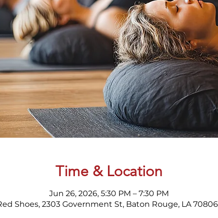
Time & Location
Jun 26, 2026, 5:30 PM – 7:30 PM
Red Shoes, 2303 Government St, Baton Rouge, LA 70806