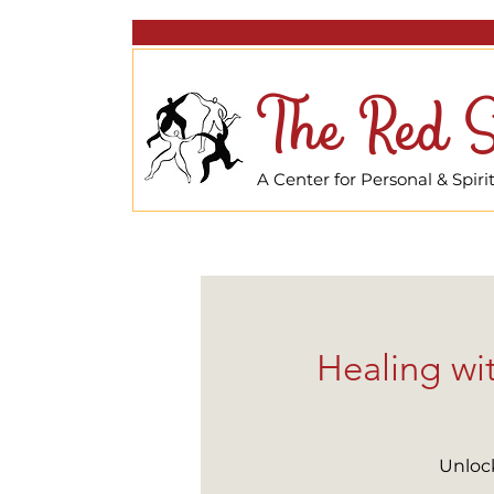
The Red S
A Center for Personal & Spir
Healing wi
Unlock