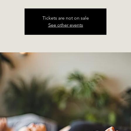
Tickets are not on sale
See other events