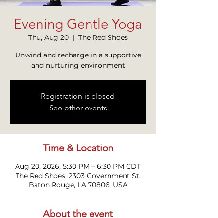
Evening Gentle Yoga
Thu, Aug 20
  |  
The Red Shoes
Unwind and recharge in a supportive
and nurturing environment
Registration is closed
See other events
Time & Location
Aug 20, 2026, 5:30 PM – 6:30 PM CDT
The Red Shoes, 2303 Government St,
Baton Rouge, LA 70806, USA
About the event