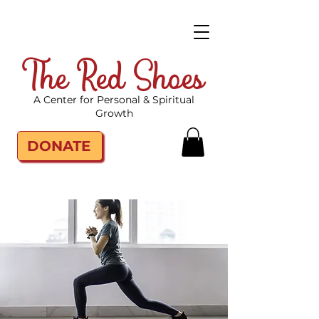
The Red Shoes
A Center for Personal & Spiritual
Growth
DONATE