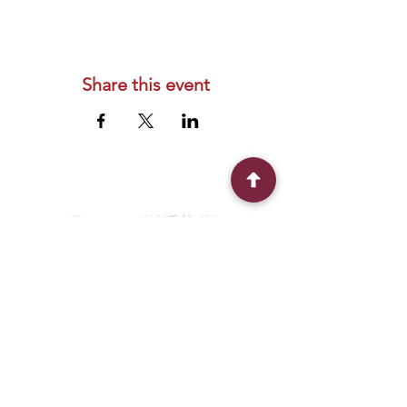
Share this event
Connect With Us
2303 Government Street
Baton Rouge, LA 70806
(225) 338-1170
info@theredshoes.org
Monday-Thursday: 10am-6pm
Friday: 10am-4pm
Saturday-Sunday: Open only during
programs