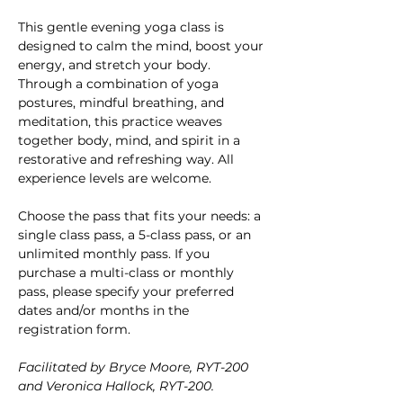
This gentle evening yoga class is 
designed to calm the mind, boost your 
energy, and stretch your body. 
Through a combination of yoga 
postures, mindful breathing, and 
meditation, this practice weaves 
together body, mind, and spirit in a 
restorative and refreshing way. All 
experience levels are welcome.
Choose the pass that fits your needs: a 
single class pass, a 5-class pass, or an 
unlimited monthly pass. If you 
purchase a multi-class or monthly 
pass, please specify your preferred 
dates and/or months in the 
registration form.
Facilitated by Bryce Moore, RYT-200 
and Veronica Hallock, RYT-200.