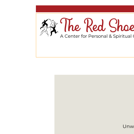
The Red Shoe
A Center for Personal & Spiritual
Unwi