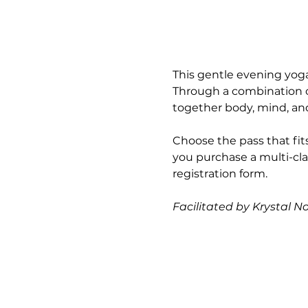
This gentle evening yoga
Through a combination of
together body, mind, and 
Choose the pass that fits
you purchase a multi-cla
registration form.
Facilitated by Krystal N