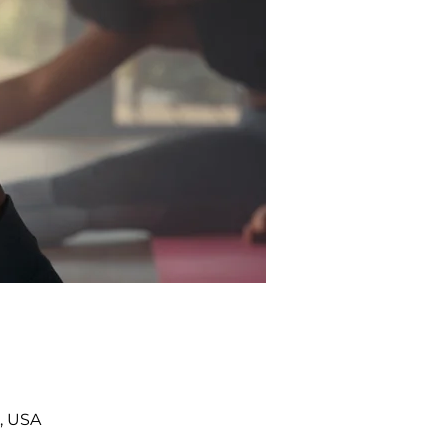
, USA