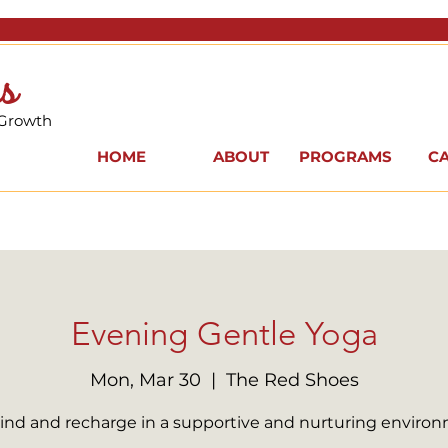
s
 Growth
HOME
ABOUT
PROGRAMS
C
Evening Gentle Yoga
Mon, Mar 30
  |  
The Red Shoes
nd and recharge in a supportive and nurturing enviro