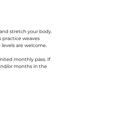
and stretch your body. 
s practice weaves 
e levels are welcome.
imited monthly pass. If 
and/or months in the 