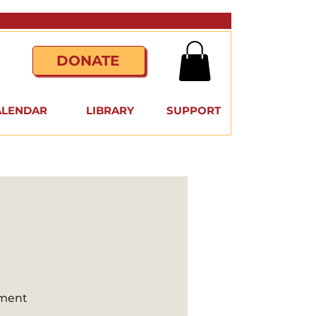
DONATE
ALENDAR
LIBRARY
SUPPORT
nment