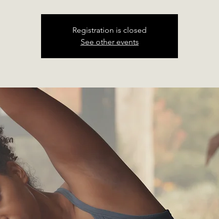
Registration is closed
See other events