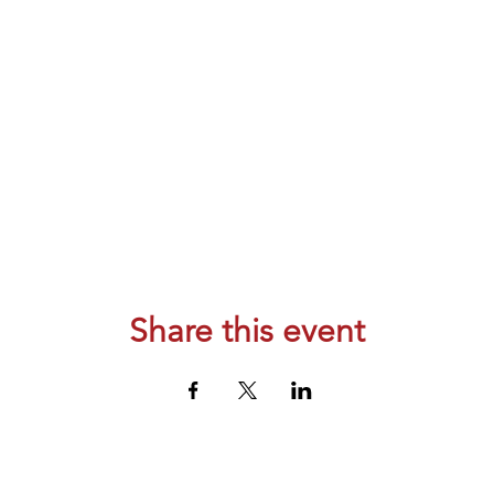
Share this event