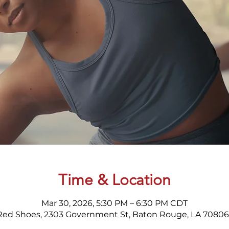
Time & Location
Mar 30, 2026, 5:30 PM – 6:30 PM CDT
Red Shoes, 2303 Government St, Baton Rouge, LA 70806