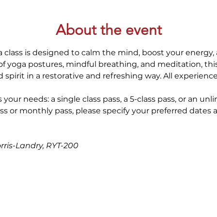
About the event
 class is designed to calm the mind, boost your energy, 
 yoga postures, mindful breathing, and meditation, thi
spirit in a restorative and refreshing way. All experienc
 your needs: a single class pass, a 5-class pass, or an unl
ss or monthly pass, please specify your preferred dates 
orris-Landry, RYT-200