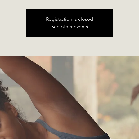
Registration is closed
See other events