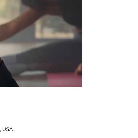
, USA