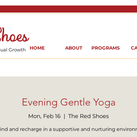
hoes
HOME
ABOUT
PROGRAMS
C
itual Growth
Evening Gentle Yoga
Mon, Feb 16
  |  
The Red Shoes
nd and recharge in a supportive and nurturing enviro