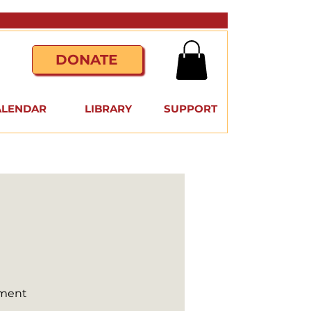
DONATE
ALENDAR
LIBRARY
SUPPORT
nment