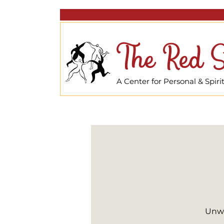
The Red S
A Center for Personal & Spir
Unwi