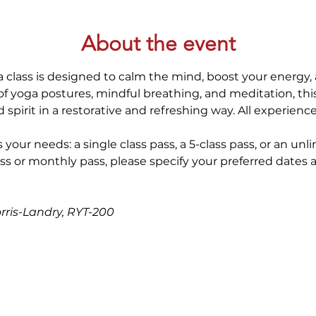
About the event
 class is designed to calm the mind, boost your energy, 
 yoga postures, mindful breathing, and meditation, thi
spirit in a restorative and refreshing way. All experienc
 your needs: a single class pass, a 5-class pass, or an unl
ss or monthly pass, please specify your preferred dates 
orris-Landry, RYT-200