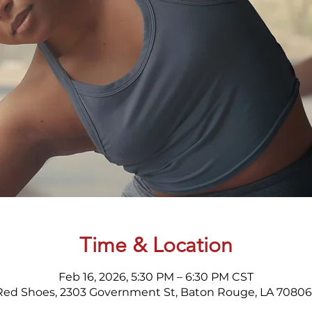
Time & Location
Feb 16, 2026, 5:30 PM – 6:30 PM CST
Red Shoes, 2303 Government St, Baton Rouge, LA 70806