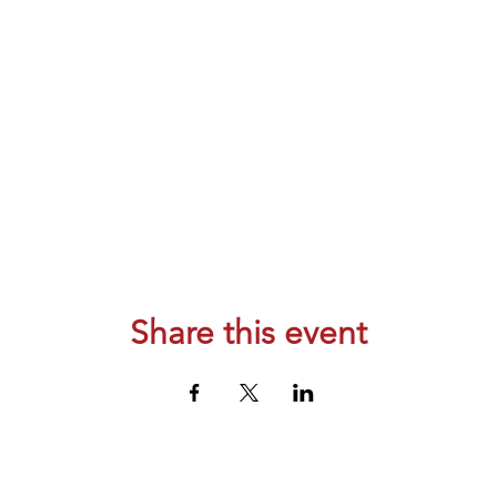
Share this event