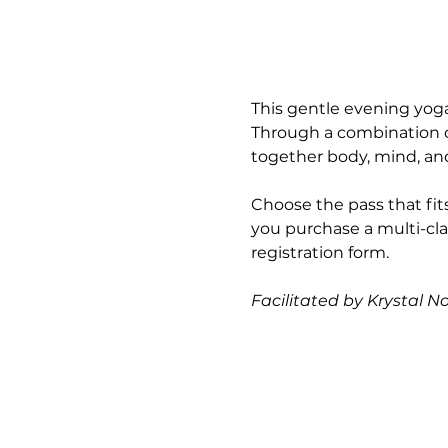
This gentle evening yoga
Through a combination of
together body, mind, and 
Choose the pass that fits
you purchase a multi-cla
registration form.
Facilitated by Krystal N