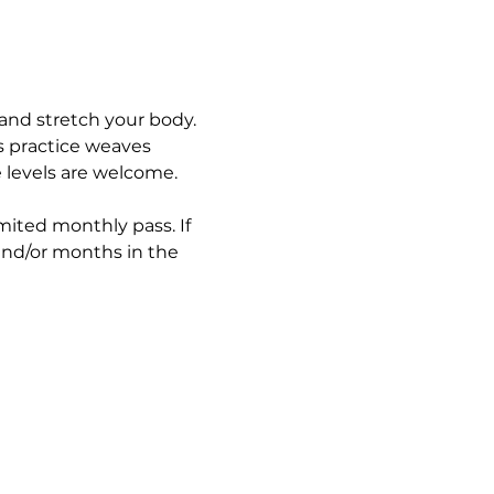
and stretch your body. 
s practice weaves 
e levels are welcome.
imited monthly pass. If 
and/or months in the 