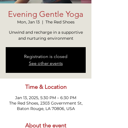
Evening Gentle Yoga
Mon, Jan 13
  |  
The Red Shoes
Unwind and recharge in a supportive
and nurturing environment
Registration is closed
See other events
Time & Location
Jan 13, 2025, 5:30 PM – 6:30 PM
The Red Shoes, 2303 Government St,
Baton Rouge, LA 70806, USA
About the event