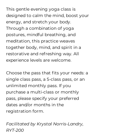
This gentle evening yoga class is 
designed to calm the mind, boost your 
energy, and stretch your body. 
Through a combination of yoga 
postures, mindful breathing, and 
meditation, this practice weaves 
together body, mind, and spirit in a 
restorative and refreshing way. All 
experience levels are welcome.
Choose the pass that fits your needs: a 
single class pass, a 5-class pass, or an 
unlimited monthly pass. If you 
purchase a multi-class or monthly 
pass, please specify your preferred 
dates and/or months in the 
registration form.
Facilitated by Krystal Norris-Landry, 
RYT-200