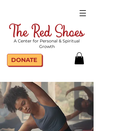
The Red Shoes
A Center for Personal & Spiritual
Growth
DONATE