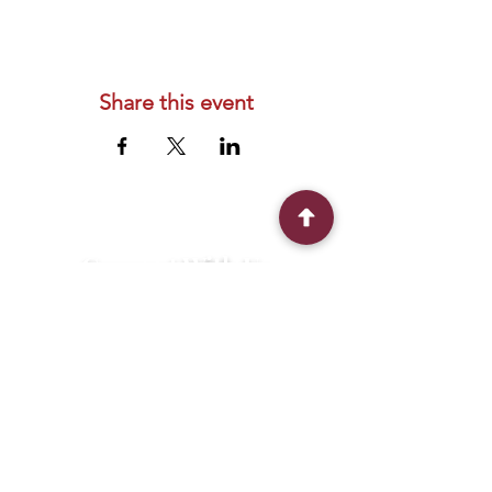
Share this event
Connect With Us
2303 Government Street
Baton Rouge, LA 70806
(225) 338-1170
info@theredshoes.org
Monday-Thursday: 10am-6pm
Friday: 10am-4pm
Saturday-Sunday: Open only during
programs