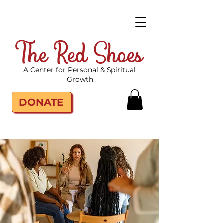
The Red Shoes
A Center for Personal & Spiritual
Growth
DONATE