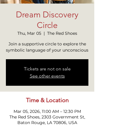
Dream Discovery
Circle
Thu, Mar 05
  |  
The Red Shoes
Join a supportive circle to explore the
symbolic language of your unconscious
Tickets are not on sale
See other events
Time & Location
Mar 05, 2026, 11:00 AM – 12:30 PM
The Red Shoes, 2303 Government St,
Baton Rouge, LA 70806, USA