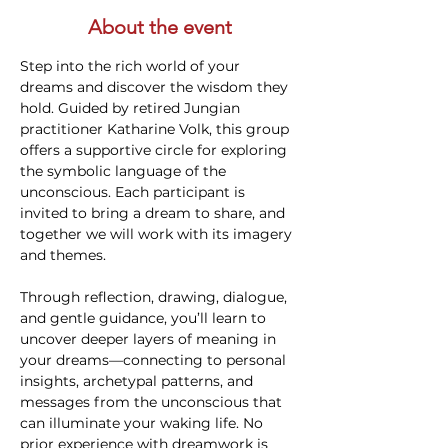
About the event
Step into the rich world of your 
dreams and discover the wisdom they 
hold. Guided by retired Jungian 
practitioner Katharine Volk, this group 
offers a supportive circle for exploring 
the symbolic language of the 
unconscious. Each participant is 
invited to bring a dream to share, and 
together we will work with its imagery 
and themes.
Through reflection, drawing, dialogue, 
and gentle guidance, you’ll learn to 
uncover deeper layers of meaning in 
your dreams—connecting to personal 
insights, archetypal patterns, and 
messages from the unconscious that 
can illuminate your waking life. No 
prior experience with dreamwork is 