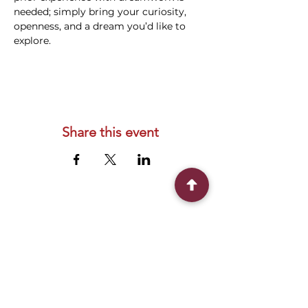
needed; simply bring your curiosity, 
openness, and a dream you’d like to 
explore.
Share this event
Connect With Us
2303 Government Street
Baton Rouge, LA 70806
(225) 338-1170
info@theredshoes.org