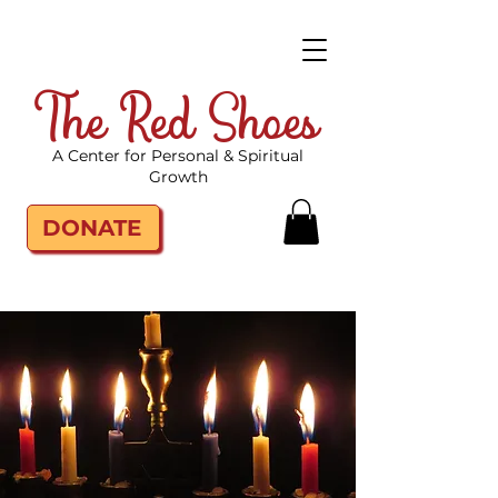
The Red Shoes
A Center for Personal & Spiritual
Growth
DONATE