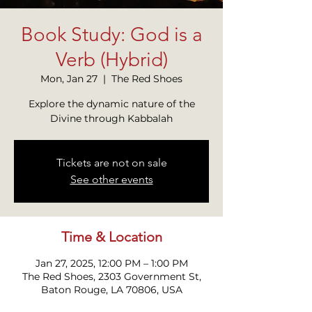
Book Study: God is a
Verb (Hybrid)
Mon, Jan 27
  |  
The Red Shoes
Explore the dynamic nature of the
Divine through Kabbalah
Tickets are not on sale
See other events
Time & Location
Jan 27, 2025, 12:00 PM – 1:00 PM
The Red Shoes, 2303 Government St,
Baton Rouge, LA 70806, USA