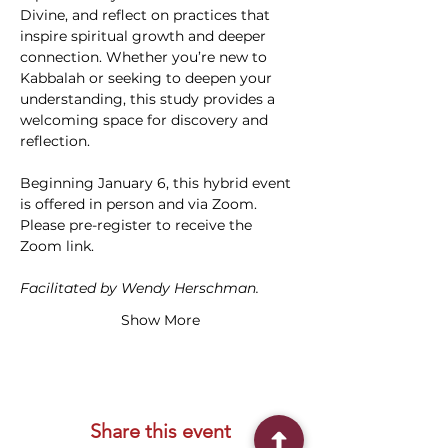
Divine, and reflect on practices that 
inspire spiritual growth and deeper 
connection. Whether you’re new to 
Kabbalah or seeking to deepen your 
understanding, this study provides a 
welcoming space for discovery and 
reflection. 
Beginning January 6, this hybrid event 
is offered in person and via Zoom. 
Please pre-register to receive the 
Zoom link.
Facilitated by Wendy Herschman.
Show More
Share this event