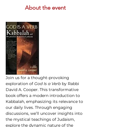
About the event
Join us for a thought-provoking 
exploration of 
God Is a Verb 
by Rabbi 
David A. Cooper. This transformative 
book offers a modern introduction to 
Kabbalah, emphasizing its relevance to 
our daily lives. Through engaging 
discussions, we’ll uncover insights into 
the mystical teachings of Judaism, 
explore the dynamic nature of the 