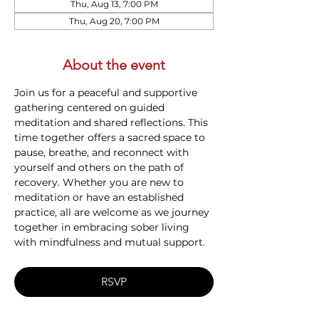
Thu, Aug 13, 7:00 PM
Thu, Aug 20, 7:00 PM
About the event
Join us for a peaceful and supportive 
gathering centered on guided 
meditation and shared reflections. This 
time together offers a sacred space to 
pause, breathe, and reconnect with 
yourself and others on the path of 
recovery. Whether you are new to 
meditation or have an established 
practice, all are welcome as we journey 
together in embracing sober living 
with mindfulness and mutual support.
RSVP