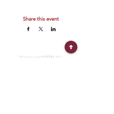
Share this event
Connect With Us
2303 Government Street
Baton Rouge, LA 70806
(225) 338-1170
info@theredshoes.org
Monday-Thursday: 10am-6pm
Friday: 10am-4pm
Saturday-Sunday: Open only during
programs