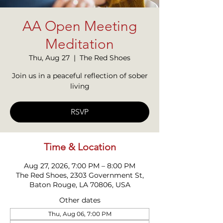
AA Open Meeting
Meditation
Thu, Aug 27
  |  
The Red Shoes
Join us in a peaceful reflection of sober
living
RSVP
Time & Location
Aug 27, 2026, 7:00 PM – 8:00 PM
The Red Shoes, 2303 Government St,
Baton Rouge, LA 70806, USA
Other dates
Thu, Aug 06, 7:00 PM