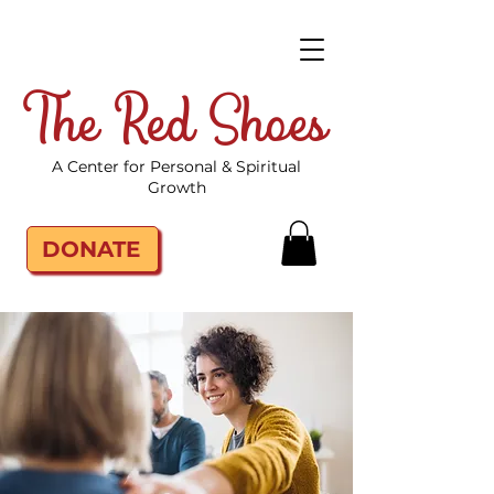
The Red Shoes
A Center for Personal & Spiritual
Growth
DONATE