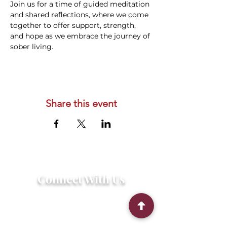
Join us for a time of guided meditation 
and shared reflections, where we come 
together to offer support, strength, 
and hope as we embrace the journey of 
sober living.
Share this event
Connect With Us
2303 Government Street
Baton Rouge, LA 70806
(225) 338-1170