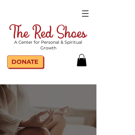
The Red Shoes
A Center for Personal & Spiritual
Growth
DONATE