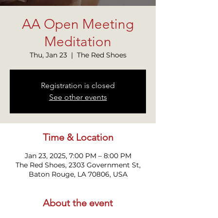
AA Open Meeting
Meditation
Thu, Jan 23
  |  
The Red Shoes
Registration is closed
See other events
Time & Location
Jan 23, 2025, 7:00 PM – 8:00 PM
The Red Shoes, 2303 Government St,
Baton Rouge, LA 70806, USA
About the event