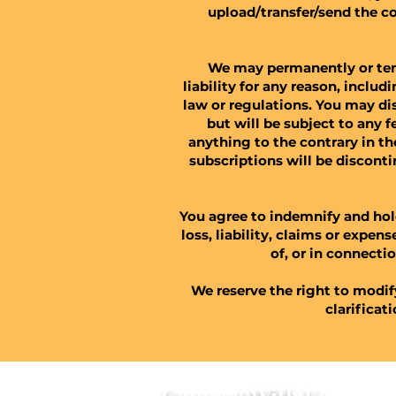
upload/transfer/send the c
We may permanently or temp
liability for any reason, inclu
law or regulations. You may di
but will be subject to any
anything to the contrary in th
subscriptions will be discont
You agree to indemnify and hol
loss, liability, claims or expen
of, or in connectio
We reserve the right to modif
clarificat
Connect With Us