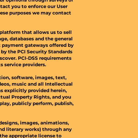
tact you to enforce our User
hese purposes we may contact
latform that allows us to sell
age, databases and the general
ect payment gateways offered by
by the PCI Security Standards
Discover. PCI-DSS requirements
s service providers.
tion, software, images, text,
eos, music and all Intellectual
s explicitly provided herein,
ctual Property Rights, and you
splay, publicly perform, publish,
 designs, images, animations,
 and literary works) through any
the appropriate license to