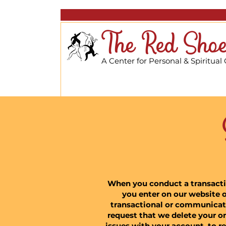
The Red Shoe
A Center for Personal & Spiritual
When you conduct a transaction
you enter on our website o
transactional or communicati
request that we delete your o
issues with your account, to re