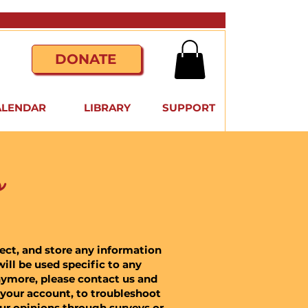
DONATE
ALENDAR
LIBRARY
SUPPORT
s
lect, and store any information
ill be used specific to any
nymore, please contact us and
 your account, to troubleshoot
our opinions through surveys or