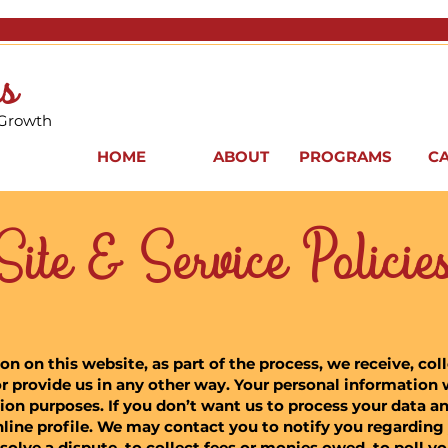
s
 Growth
HOME
ABOUT
PROGRAMS
C
Site & Service Policie
 on this website, as part of the process, we receive, col
r provide us in any other way. Your personal information w
on purposes. If you don’t want us to process your data a
nline profile. We may contact you to notify you regarding
solve a dispute, to collect fees or monies owed, to poll y