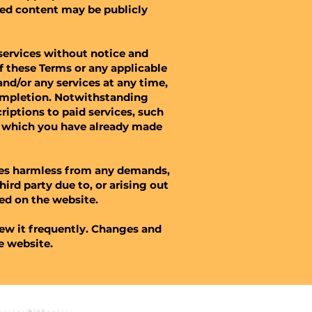
red content may be publicly
services without notice and
of these Terms or any applicable
nd/or any services at any time,
completion. Notwithstanding
iptions to paid services, such
or which you have already made
tes harmless from any demands,
hird party due to, or arising out
d on the website.​​
iew it frequently. Changes and
he website.
arn More