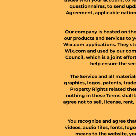
questionnaires, to send upd
Agreement, applicable natio
Our company is hosted on the 
our products and services to 
Wix.com applications. They sto
Wix.com and used by our comp
Council, which is a joint eff
help ensure the sec
​The Service and all materia
graphics, logos, patents, trad
Property Rights related ther
nothing in these Terms shall 
agree not to sell, license, rent
You recognize and agree that
videos, audio files, fonts, log
means to the website, you