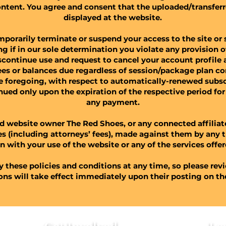
ontent. You agree and consent that the uploaded/transfer
displayed at the website.
orarily terminate or suspend your access to the site or 
ding if in our sole determination you violate any provision 
scontinue use and request to cancel your account profile a
 fees or balances due regardless of session/package plan 
e foregoing, with respect to automatically-renewed subscr
inued only upon the expiration of the respective period f
any payment.
d website owner The Red Shoes, or any connected affilia
ses (including attorneys’ fees), made against them by any t
n with your use of the website or any of the services offere
y these policies and conditions at any time, so please rev
ions will take effect immediately upon their posting on t
Get Involved
Le