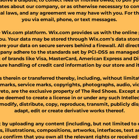
ates about our company, or as otherwise necessary to con
nal laws, and any agreement we may have with you. For t
you via email, phone, or text messages.​
Wix.com platform. Wix.com provides us with the online p
you. Your data may be stored through Wix.com’s data stor
re your data on secure servers behind a firewall. All dir
any adhere to the standards set by PCI-DSS as managed 
ort of brands like Visa, MasterCard, American Express and 
ure handling of credit card information by our store and it
ls therein or transferred thereby, including, without limita
emarks, service marks, copyrights, photographs, audio, vid
eto, are the exclusive property of The Red Shoes. Except a
be deemed to create a license in or under any such Intelle
, modify, distribute, copy, reproduce, transmit, publicly di
adapt, edit or create derivative works thereof.​
 by uploading any content (including, but not limited to
os, illustrations, compositions, artworks, interfaces, text
 confirm that you own all the relevant rights or received 