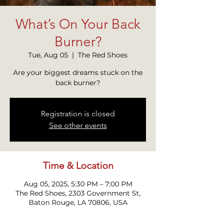
What’s On Your Back
Burner?
Tue, Aug 05
  |  
The Red Shoes
Are your biggest dreams stuck on the
back burner?
Registration is closed
See other events
Time & Location
Aug 05, 2025, 5:30 PM – 7:00 PM
The Red Shoes, 2303 Government St,
Baton Rouge, LA 70806, USA