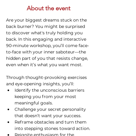
About the event
Are your biggest dreams stuck on the 
back burner? You might be surprised 
to discover what's truly holding you 
back. In this engaging and interactive 
90-minute workshop, you’ll come face-
to-face with your inner saboteur—the 
hidden part of you that resists change, 
even when it’s what you want most.
Through thought-provoking exercises 
and eye-opening insights, you’ll:
Identify the unconscious barriers 
keeping you from your most 
meaningful goals.
Challenge your secret personality 
that doesn’t want your success.
Reframe obstacles and turn them 
into stepping stones toward action.
Reignite enthusiasm for the 