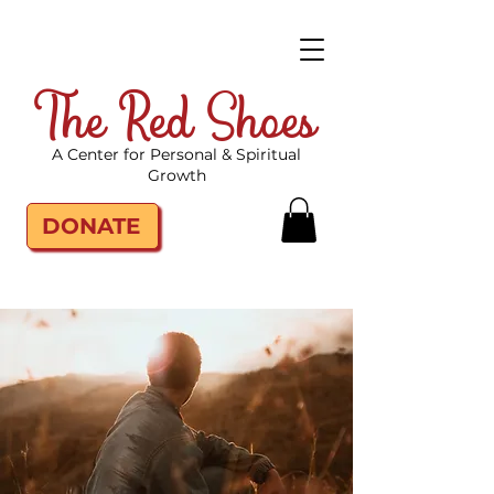
The Red Shoes
A Center for Personal & Spiritual
Growth
DONATE