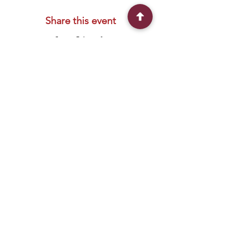
Share this event
Connect With Us
2303 Government Street
Baton Rouge, LA 70806
(225) 338-1170
info@theredshoes.org
Monday-Thursday: 10am-6pm
Friday: 10am-4pm
Saturday-Sunday: Open only during
programs