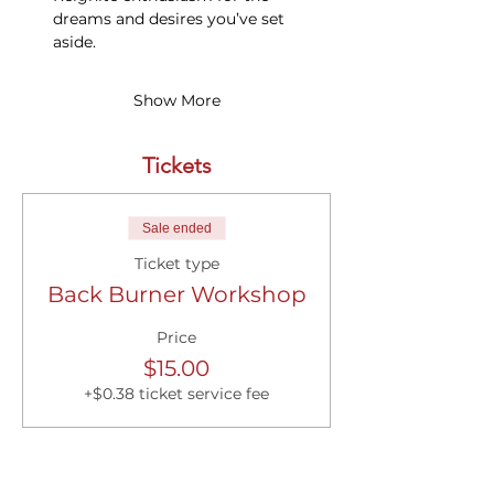
dreams and desires you’ve set 
aside.
Show More
Tickets
Sale ended
Ticket type
Back Burner Workshop
Price
$15.00
+$0.38 ticket service fee