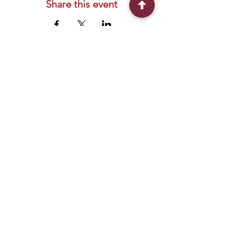
Share this event
Connect With Us
2303 Government Street
Baton Rouge, LA 70806
(225) 338-1170
info@theredshoes.org
Monday-Thursday: 10am-6pm
Friday: 10am-4pm
Saturday-Sunday: Open only during
programs
Get Involved