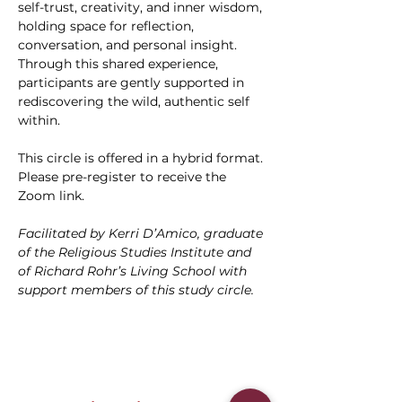
self-trust, creativity, and inner wisdom, 
holding space for reflection, 
conversation, and personal insight. 
Through this shared experience, 
participants are gently supported in 
rediscovering the wild, authentic self 
within.
This circle is offered in a hybrid format. 
Please pre-register to receive the 
Zoom link.
Facilitated by Kerri D’Amico, graduate 
of the Religious Studies Institute and 
of Richard Rohr’s Living School with 
support members of this study circle.