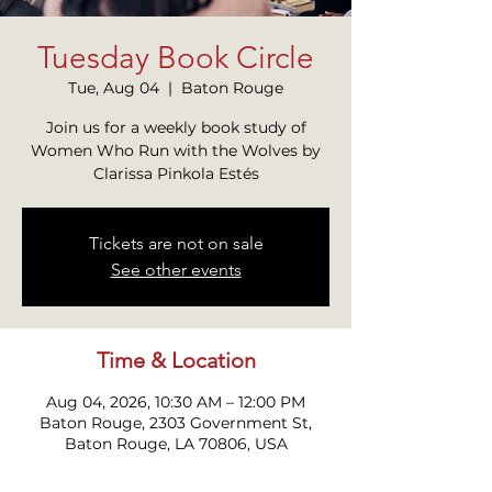
Tuesday Book Circle
Tue, Aug 04
  |  
Baton Rouge
Join us for a weekly book study of
Women Who Run with the Wolves by
Clarissa Pinkola Estés
Tickets are not on sale
See other events
Time & Location
Aug 04, 2026, 10:30 AM – 12:00 PM
Baton Rouge, 2303 Government St,
Baton Rouge, LA 70806, USA