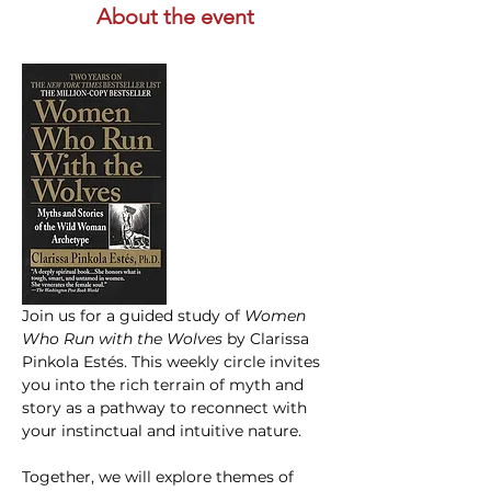
About the event
Join us for a guided study of 
Women 
Who Run with the Wolves
 by Clarissa 
Pinkola Estés. This weekly circle invites 
you into the rich terrain of myth and 
story as a pathway to reconnect with 
your instinctual and intuitive nature.
Together, we will explore themes of 