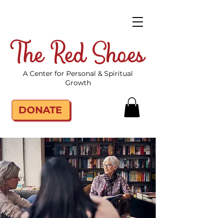
The Red Shoes
A Center for Personal & Spiritual
Growth
DONATE