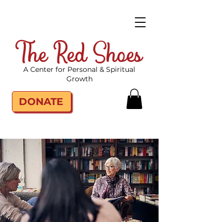
The Red Shoes
A Center for Personal & Spiritual
Growth
DONATE