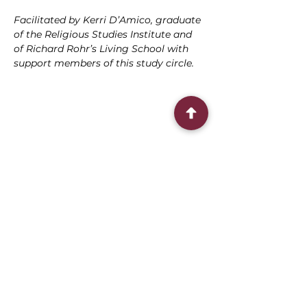
Facilitated by Kerri D’Amico, graduate 
of the Religious Studies Institute and 
of Richard Rohr’s Living School with 
support members of this study circle.
Share this event
Connect With Us
2303 Government Street
Baton Rouge, LA 70806