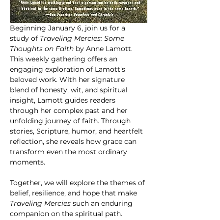
Beginning January 6, join us for a 
study of 
Traveling Mercies: Some 
Thoughts on Faith
 by Anne Lamott. 
This weekly gathering offers an 
engaging exploration of Lamott’s 
beloved work. With her signature 
blend of honesty, wit, and spiritual 
insight, Lamott guides readers 
through her complex past and her 
unfolding journey of faith. Through 
stories, Scripture, humor, and heartfelt 
reflection, she reveals how grace can 
transform even the most ordinary 
moments.
Together, we will explore the themes of 
belief, resilience, and hope that make 
Traveling Mercies
 such an enduring 
companion on the spiritual path.