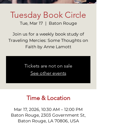
Tuesday Book Circle
Tue, Mar 17
  |  
Baton Rouge
Join us for a weekly book study of
Traveling Mercies: Some Thoughts on
Faith by Anne Lamott
Tickets are not on sale
See other events
Time & Location
Mar 17, 2026, 10:30 AM – 12:00 PM
Baton Rouge, 2303 Government St,
Baton Rouge, LA 70806, USA