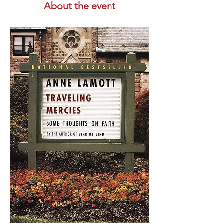
About the event