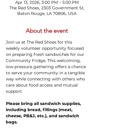
Apr 13, 2026, 3:00 PM – 5:00 PM
The Red Shoes, 2303 Government St,
Baton Rouge, LA 70806, USA
About the event
Join us at The Red Shoes for this 
weekly volunteer opportunity focused 
on preparing fresh sandwiches for our 
Community Fridge. This welcoming, 
low-pressure gathering offers a chance 
to serve your community in a tangible 
way while connecting with others who 
care about food access and mutual 
support. 
Please bring all sandwich supplies, 
including bread, fillings (meat, 
cheese, PB&J, etc.), and sandwich 
bags.