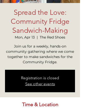
Spread the Love:
Community Fridge
Sandwich-Making
Mon, Apr 13
  |  
The Red Shoes
Join us for a weekly, hands-on
community gathering where we come
together to make sandwiches for the
Community Fridge.
Registration is closed
See other events
Time & Location