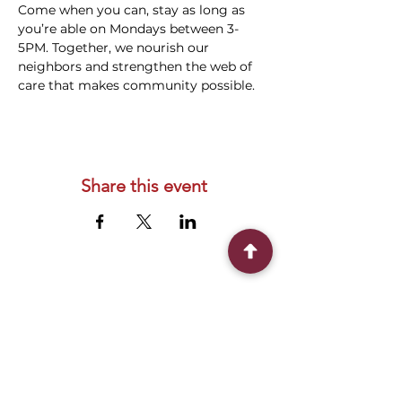
Come when you can, stay as long as 
you’re able on Mondays between 3-
5PM. Together, we nourish our 
neighbors and strengthen the web of 
care that makes community possible.
Share this event
Connect With Us
2303 Government Street
Baton Rouge, LA 70806
(225) 338-1170