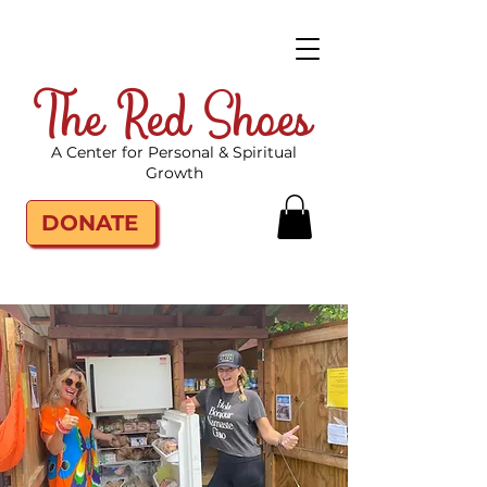
The Red Shoes
A Center for Personal & Spiritual
Growth
DONATE