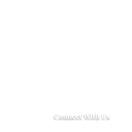
Connect With Us
2303 Government Street