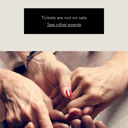
Tickets are not on sale
See other events