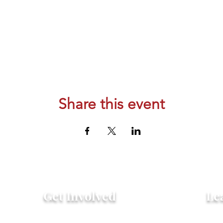
Share this event
Get Involved
Le
Attend an Event
Hist