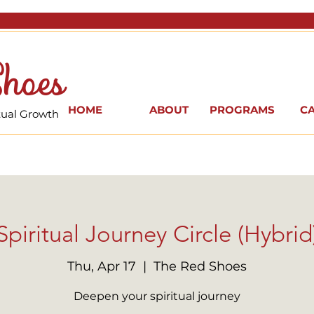
hoes
HOME
ABOUT
PROGRAMS
C
itual Growth
Spiritual Journey Circle (Hybrid
Thu, Apr 17
  |  
The Red Shoes
Deepen your spiritual journey