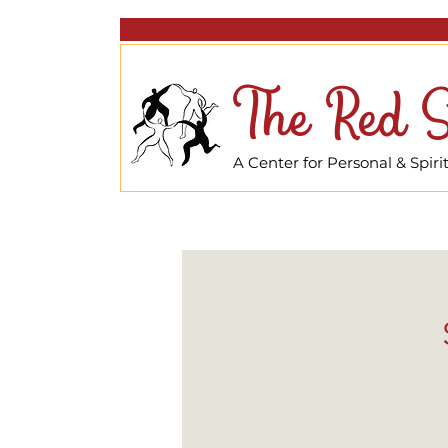
The Red S
A Center for Personal & Spir