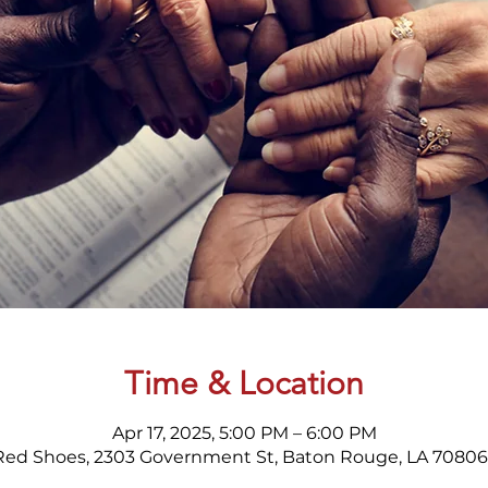
Time & Location
Apr 17, 2025, 5:00 PM – 6:00 PM
Red Shoes, 2303 Government St, Baton Rouge, LA 70806