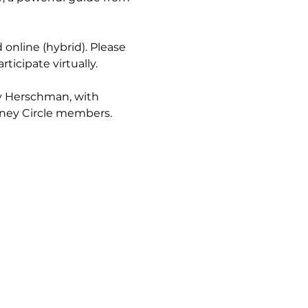
 online (hybrid). Please 
rticipate virtually.
dy Herschman, with 
rney Circle members.