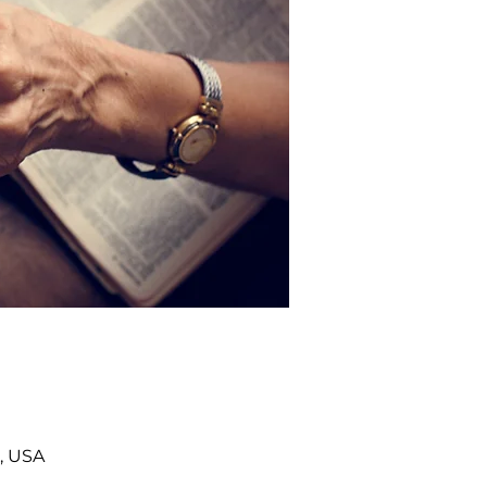
, USA