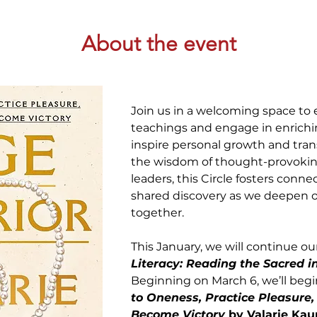
About the event
Join us in a welcoming space to e
teachings and engage in enrichin
inspire personal growth and tran
the wisdom of thought-provoking
leaders, this Circle fosters conn
shared discovery as we deepen ou
together. 
This January, we will continue our
Literacy: Reading the Sacred i
Beginning on March 6, we’ll begi
to Oneness, Practice Pleasure,
Become Victory
 by Valarie Kau