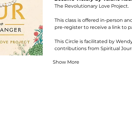
The Revolutionary Love Project.
This class is offered in-person and
pre-register to receive a link to pa
This Circle is facilitated by Wen
contributions from Spiritual Jou
Show More