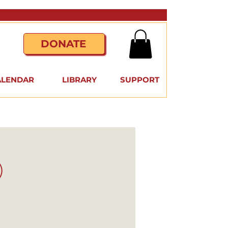
DONATE
ALENDAR
LIBRARY
SUPPORT
)