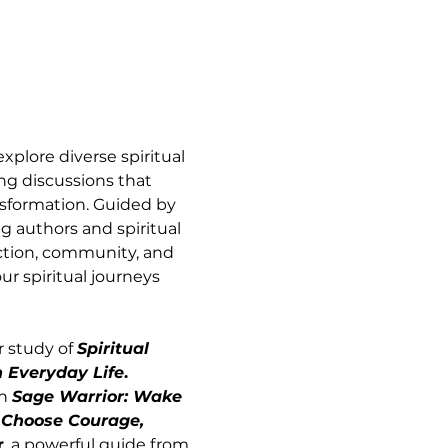
xplore diverse spiritual 
g discussions that 
sformation. Guided by 
 authors and spiritual 
ection, community, and 
r spiritual journeys 
 study of 
Spiritual 
n Everyday Life
. 
n 
Sage Warrior: Wake 
 Choose Courage, 
r
, a powerful guide from 