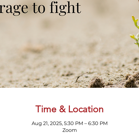
Time & Location
Aug 21, 2025, 5:30 PM – 6:30 PM
Zoom