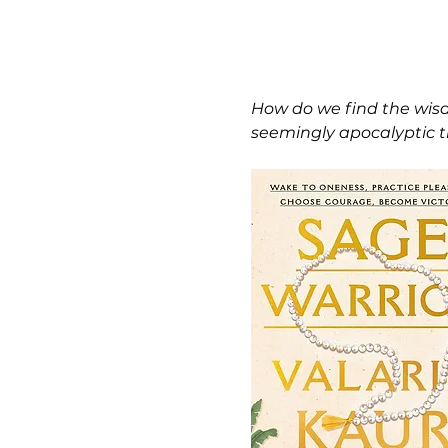
How do we find the wisd
seemingly apocalyptic ti