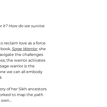
r it? How do we survive 
o reclaim love as a force 
 book, 
Sage Warrior
, she 
 navigate the challenges 
s; the warrior activates 
sage warrior is the 
—one we can all embody 
d.
ory of her Sikh ancestors
orked to map the path 
r own…