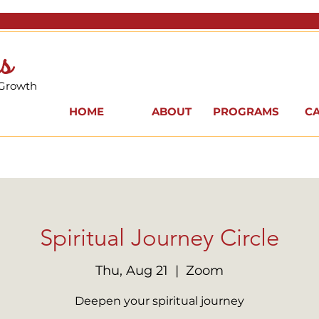
s
 Growth
HOME
ABOUT
PROGRAMS
C
Spiritual Journey Circle
Thu, Aug 21
  |  
Zoom