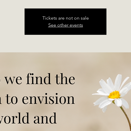
Tickets are not on sale
See other events