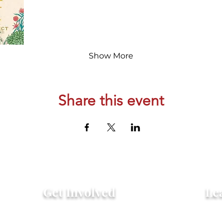
Show More
Share this event
Get Involved
Le
Attend an Event
Hist