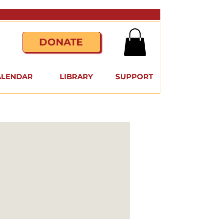
DONATE
ALENDAR
LIBRARY
SUPPORT