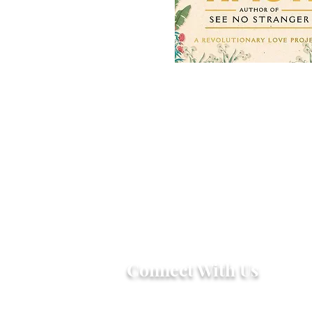
Connect With Us
2303 Government Street