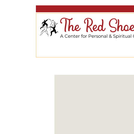
The Red Shoe
A Center for Personal & Spiritual