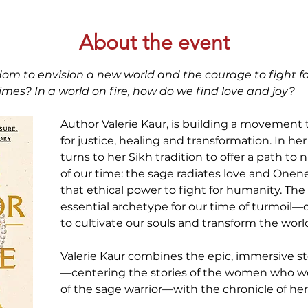
About the event
om to envision a new world and the courage to fight fo
mes? In a world on fire, how do we find love and joy?
Author 
Valerie Kaur
, is building a movement t
for justice, healing and transformation. In her
turns to her Sikh tradition to offer a path to
of our time: the sage radiates love and Onenes
that ethical power to fight for humanity. The 
essential archetype for our time of turmoil
to cultivate our souls and transform the worl
Valerie Kaur combines the epic, immersive st
—centering the stories of the women who w
of the sage warrior—with the chronicle of he