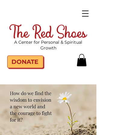
The Red Shoes
A Center for Personal & Spiritual
Growth
DONATE