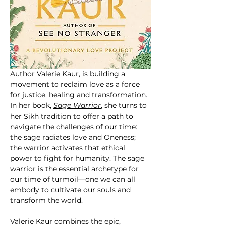
Author 
Valerie Kaur
, is building a 
movement to reclaim love as a force 
for justice, healing and transformation. 
In her book, 
Sage Warrior
, she turns to 
her Sikh tradition to offer a path to 
navigate the challenges of our time: 
the sage radiates love and Oneness; 
the warrior activates that ethical 
power to fight for humanity. The sage 
warrior is the essential archetype for 
our time of turmoil—one we can all 
embody to cultivate our souls and 
transform the world.
Valerie Kaur combines the epic, 