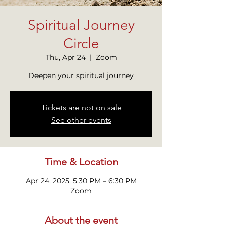
Spiritual Journey
Circle
Thu, Apr 24
  |  
Zoom
Tickets are not on sale
See other events
Time & Location
Apr 24, 2025, 5:30 PM – 6:30 PM
Zoom
About the event