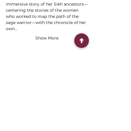
immersive story of her Sikh ancestors—
centering the stories of the women 
who worked to map the path of the 
sage warrior—with the chronicle of her 
own…
Show More
Share this event
Connect With Us
2303 Government Street
Baton Rouge, LA 70806
(225) 338-1170
info@theredshoes.org