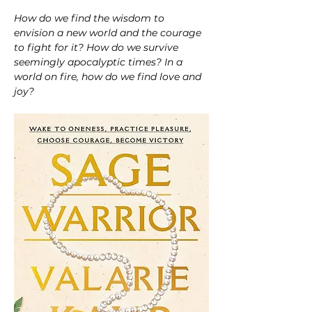
How do we find the wisdom to 
envision a new world and the courage 
to fight for it? How do we survive 
seemingly apocalyptic times? In a 
world on fire, how do we find love and 
joy?