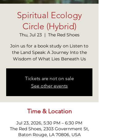
Spiritual Ecology
Circle (Hybrid)
Thu, Jul 23
  |  
The Red Shoes
Join us for a book study on Listen to
the Land Speak: A Journey Into the
Wisdom of What Lies Beneath Us
Tickets are not on sale
See other events
Time & Location
Jul 23, 2026, 5:30 PM – 6:30 PM
The Red Shoes, 2303 Government St,
Baton Rouge, LA 70806, USA