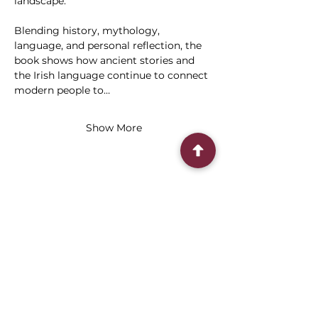
landscape.
Blending history, mythology, 
language, and personal reflection, the 
book shows how ancient stories and 
the Irish language continue to connect 
modern people to…
Show More
Share this event
Connect With Us