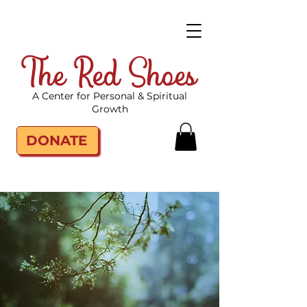
The Red Shoes
A Center for Personal & Spiritual
Growth
DONATE