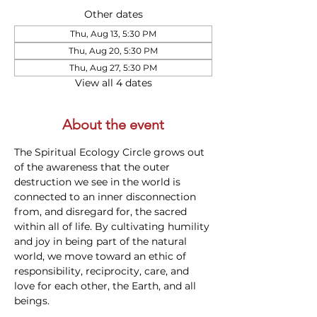
Other dates
Thu, Aug 13, 5:30 PM
Thu, Aug 20, 5:30 PM
Thu, Aug 27, 5:30 PM
View all 4 dates
About the event
The Spiritual Ecology Circle grows out 
of the awareness that the outer 
destruction we see in the world is 
connected to an inner disconnection 
from, and disregard for, the sacred 
within all of life. By cultivating humility 
and joy in being part of the natural 
world, we move toward an ethic of 
responsibility, reciprocity, care, and 
love for each other, the Earth, and all 
beings.