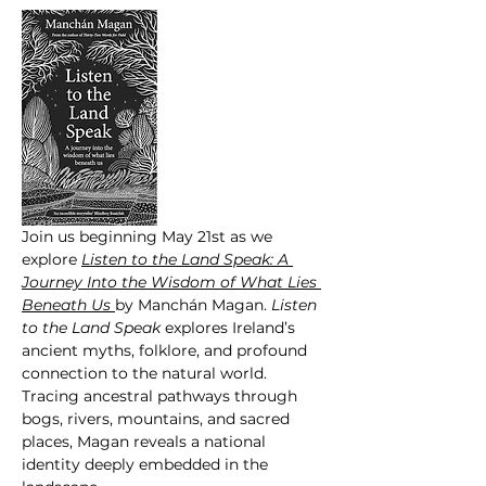
Join us beginning May 21st as we 
explore 
Listen to the Land Speak: A 
Journey Into the Wisdom of What Lies 
Beneath Us 
by Manchán Magan. 
Listen  
to the Land Speak
 explores Ireland’s 
ancient myths, folklore, and profound 
connection to the natural world. 
Tracing ancestral pathways through 
bogs, rivers, mountains, and sacred 
places, Magan reveals a national 
identity deeply embedded in the 