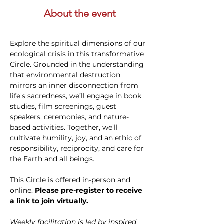
About the event
Explore the spiritual dimensions of our 
ecological crisis in this transformative 
Circle. Grounded in the understanding 
that environmental destruction 
mirrors an inner disconnection from 
life's sacredness, we’ll engage in book 
studies, film screenings, guest 
speakers, ceremonies, and nature-
based activities. Together, we’ll 
cultivate humility, joy, and an ethic of 
responsibility, reciprocity, and care for 
the Earth and all beings. 
This Circle is offered in-person and 
online. 
Please pre-register to receive 
a link to join virtually. 
Weekly facilitation is led by inspired 