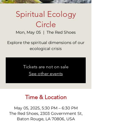
Spiritual Ecology
Circle
Mon, May 05
  |  
The Red Shoes
Explore the spiritual dimensions of our
ecological crisis
Tickets are not on sale
See other events
Time & Location
May 05, 2025, 5:30 PM – 6:30 PM
The Red Shoes, 2303 Government St,
Baton Rouge, LA 70806, USA