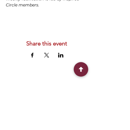
Circle members.
Share this event
Connect With Us
2303 Government Street
Baton Rouge, LA 70806
(225) 338-1170
info@theredshoes.org
Monday-Thursday: 10am-6pm