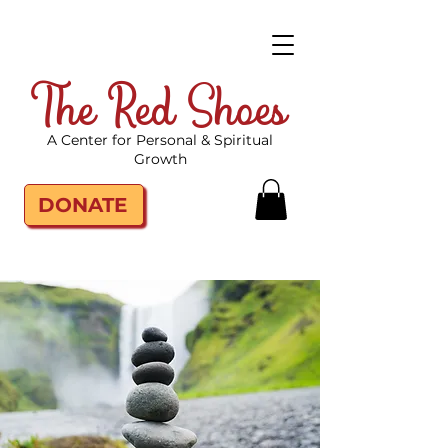
The Red Shoes
A Center for Personal & Spiritual
Growth
DONATE