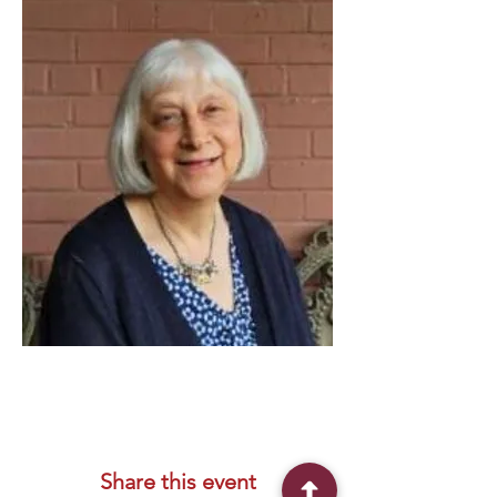
Share this event