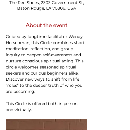
The Red Shoes, 2303 Government St,
Baton Rouge, LA 70806, USA
About the event
Guided by longtime facilitator Wendy 
Herschman, this Circle combines short 
meditation, reflection, and group 
inquiry to deepen self-awareness and 
nurture conscious spiritual aging. This 
circle welcomes seasoned spiritual 
seekers and curious beginners alike. 
Discover new ways to shift from life 
“roles” to the deeper truth of who you 
are becoming.
This Circle is offered both in person 
and virtually. 