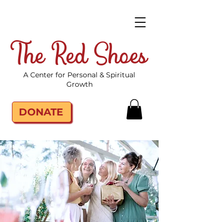
The Red Shoes
A Center for Personal & Spiritual
Growth
DONATE