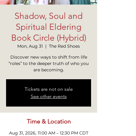
Shadow, Soul and
Spiritual Eldering
Book Circle (Hybrid)
Mon, Aug 31
  |  
The Red Shoes
Discover new ways to shift from life
“roles” to the deeper truth of who you
are becoming.
Tickets are not on sale
See other events
Time & Location
Aug 31, 2026, 11:00 AM – 12:30 PM CDT