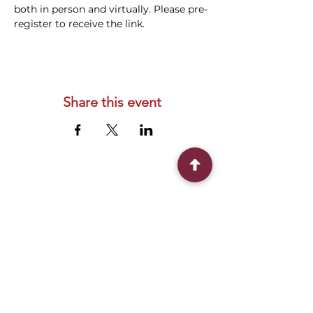
both in person and virtually. Please pre-
register to receive the link.
Share this event
Connect With Us
2303 Government Street
Baton Rouge, LA 70806
(225) 338-1170
info@theredshoes.org
Monday-Thursday: 10am-6pm