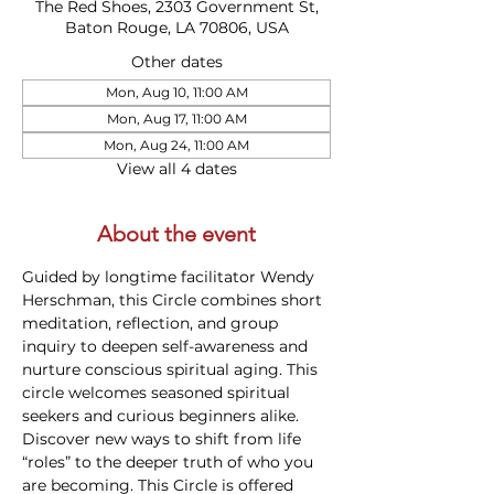
The Red Shoes, 2303 Government St,
Baton Rouge, LA 70806, USA
Other dates
Mon, Aug 10, 11:00 AM
Mon, Aug 17, 11:00 AM
Mon, Aug 24, 11:00 AM
View all 4 dates
About the event
Guided by longtime facilitator Wendy 
Herschman, this Circle combines short 
meditation, reflection, and group 
inquiry to deepen self-awareness and 
nurture conscious spiritual aging. This 
circle welcomes seasoned spiritual 
seekers and curious beginners alike. 
Discover new ways to shift from life 
“roles” to the deeper truth of who you 
are becoming. This Circle is offered 