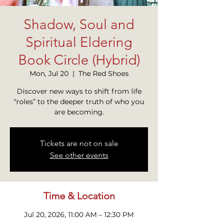
Shadow, Soul and
Spiritual Eldering
Book Circle (Hybrid)
Mon, Jul 20
  |  
The Red Shoes
Discover new ways to shift from life
“roles” to the deeper truth of who you
are becoming.
Tickets are not on sale
See other events
Time & Location
Jul 20, 2026, 11:00 AM – 12:30 PM