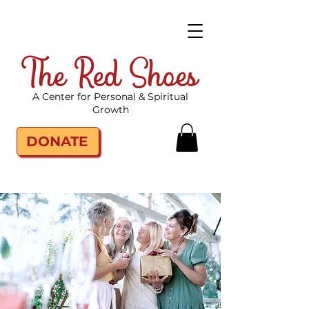
The Red Shoes
A Center for Personal & Spiritual
Growth
DONATE