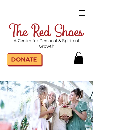
The Red Shoes
A Center for Personal & Spiritual
Growth
DONATE