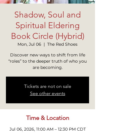
Shadow, Soul and
Spiritual Eldering
Book Circle (Hybrid)
Mon, Jul 06
  |  
The Red Shoes
Discover new ways to shift from life
“roles” to the deeper truth of who you
are becoming.
Tickets are not on sale
See other events
Time & Location
Jul 06, 2026, 11:00 AM – 12:30 PM CDT