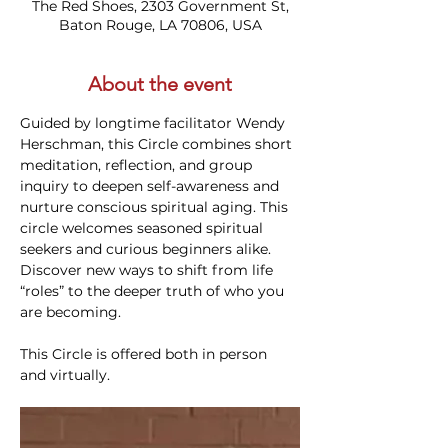
The Red Shoes, 2303 Government St,
Baton Rouge, LA 70806, USA
About the event
Guided by longtime facilitator Wendy 
Herschman, this Circle combines short 
meditation, reflection, and group 
inquiry to deepen self-awareness and 
nurture conscious spiritual aging. This 
circle welcomes seasoned spiritual 
seekers and curious beginners alike. 
Discover new ways to shift from life 
“roles” to the deeper truth of who you 
are becoming.
This Circle is offered both in person 
and virtually. 