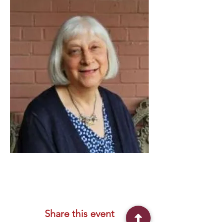
Share this event