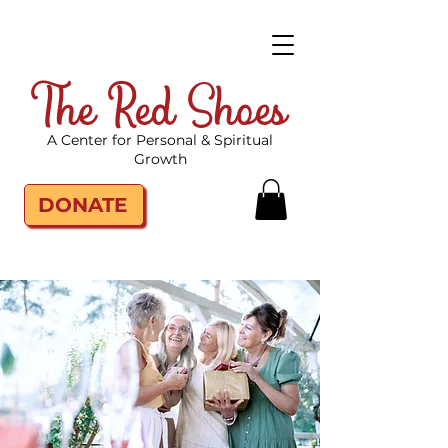
The Red Shoes
A Center for Personal & Spiritual
Growth
DONATE