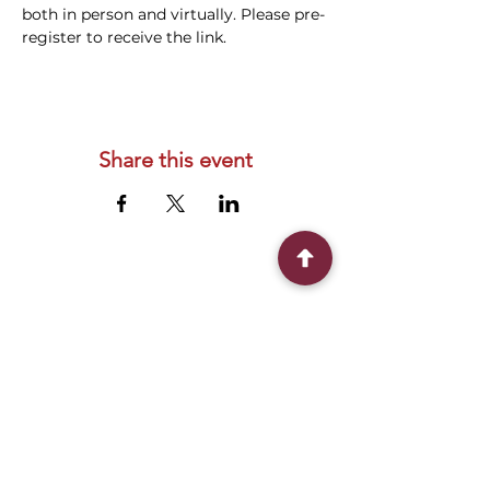
both in person and virtually. Please pre-
register to receive the link.
Share this event
Connect With Us
2303 Government Street
Baton Rouge, LA 70806
(225) 338-1170
info@theredshoes.org
Monday-Thursday: 10am-6pm