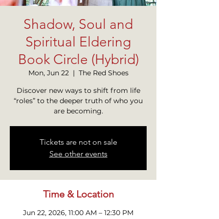
Shadow, Soul and
Spiritual Eldering
Book Circle (Hybrid)
Mon, Jun 22
  |  
The Red Shoes
Discover new ways to shift from life
“roles” to the deeper truth of who you
are becoming.
Tickets are not on sale
See other events
Time & Location
Jun 22, 2026, 11:00 AM – 12:30 PM