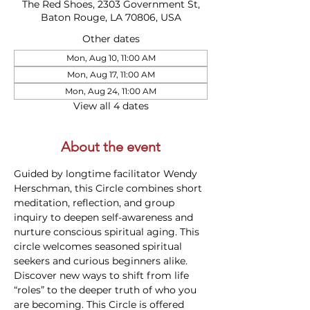
The Red Shoes, 2303 Government St,
Baton Rouge, LA 70806, USA
Other dates
Mon, Aug 10, 11:00 AM
Mon, Aug 17, 11:00 AM
Mon, Aug 24, 11:00 AM
View all 4 dates
About the event
Guided by longtime facilitator Wendy 
Herschman, this Circle combines short 
meditation, reflection, and group 
inquiry to deepen self-awareness and 
nurture conscious spiritual aging. This 
circle welcomes seasoned spiritual 
seekers and curious beginners alike. 
Discover new ways to shift from life 
“roles” to the deeper truth of who you 
are becoming. This Circle is offered 