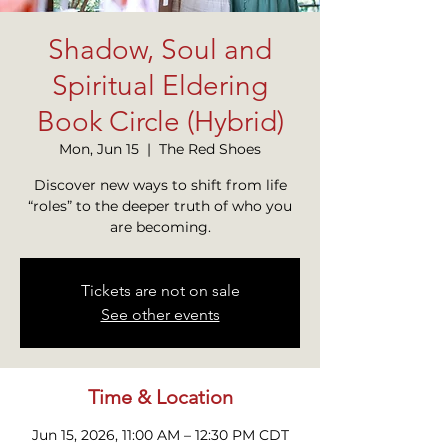
Shadow, Soul and
Spiritual Eldering
Book Circle (Hybrid)
Mon, Jun 15
  |  
The Red Shoes
Discover new ways to shift from life
“roles” to the deeper truth of who you
are becoming.
Tickets are not on sale
See other events
Time & Location
Jun 15, 2026, 11:00 AM – 12:30 PM CDT