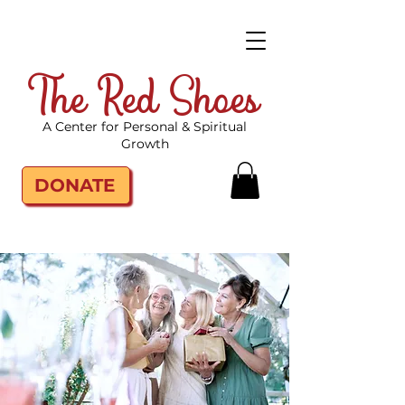
The Red Shoes
A Center for Personal & Spiritual
Growth
DONATE