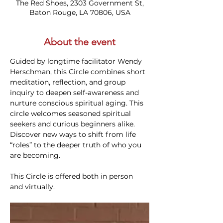
The Red Shoes, 2303 Government St,
Baton Rouge, LA 70806, USA
About the event
Guided by longtime facilitator Wendy 
Herschman, this Circle combines short 
meditation, reflection, and group 
inquiry to deepen self-awareness and 
nurture conscious spiritual aging. This 
circle welcomes seasoned spiritual 
seekers and curious beginners alike. 
Discover new ways to shift from life 
“roles” to the deeper truth of who you 
are becoming.
This Circle is offered both in person 
and virtually. 