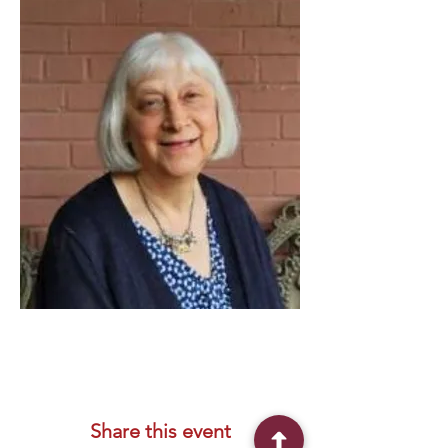
Share this event