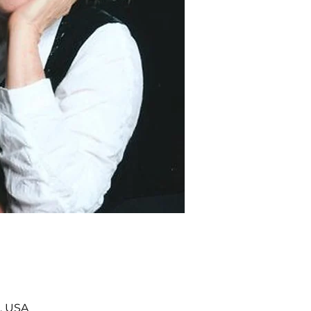
, USA