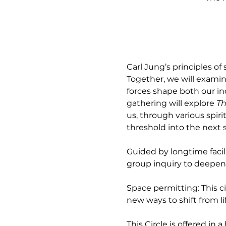
Carl Jung’s principles of 
Together, we will examin
forces shape both our in
gathering will explore 
Th
us, through various spir
threshold into the next st
Guided by longtime facil
group inquiry to deepen 
Space permitting: This c
new ways to shift from l
This Circle is offered in 