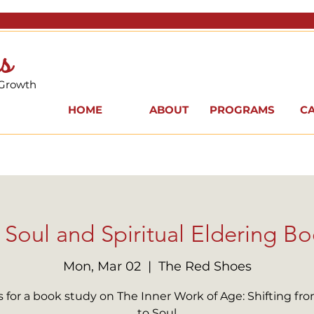
s
 Growth
HOME
ABOUT
PROGRAMS
C
Soul and Spiritual Eldering Bo
Mon, Mar 02
  |  
The Red Shoes
s for a book study on The Inner Work of Age: Shifting fr
to Soul