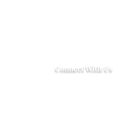
Connect With Us
2303 Government Street
Baton Rouge, LA 70806
(225) 338-1170
info@theredshoes.org
Monday-Thursday: 10am-6pm
Friday: 10am-4pm
Saturday-Sunday: Open only
during programs