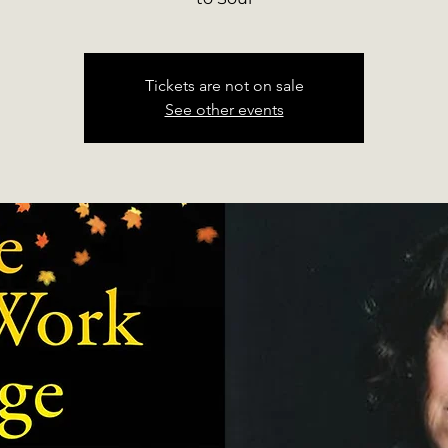
Tickets are not on sale
See other events