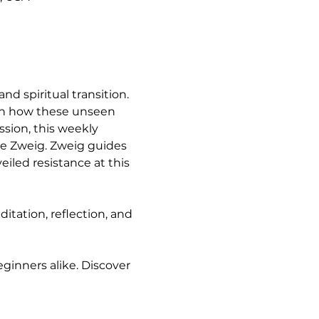
nd spiritual transition. 
arn how these unseen 
sion, this weekly 
e Zweig. Zweig guides 
iled resistance at this 
tation, reflection, and 
ginners alike. Discover 