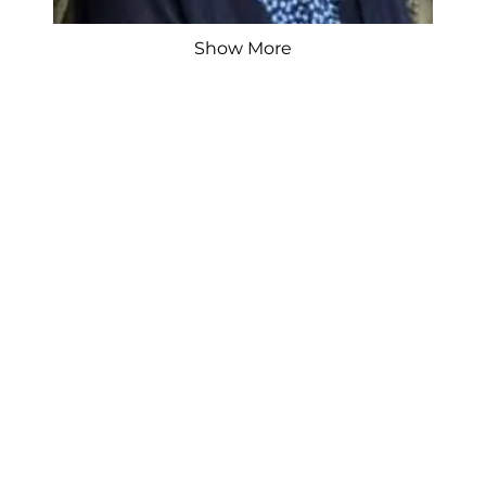
Show More