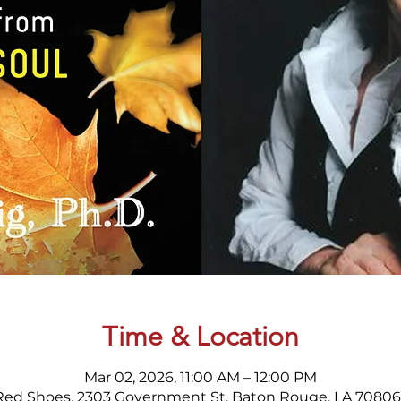
Time & Location
Mar 02, 2026, 11:00 AM – 12:00 PM
Red Shoes, 2303 Government St, Baton Rouge, LA 70806