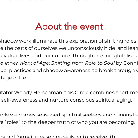
About the event
shadow work illuminate this exploration of shifting roles a
e the parts of ourselves we unconsciously hide, and le
dividual lives and our culture. Through meaningful discus
e Inner Work of Age: Shifting from Role to Soul
 by Conni
itual practices and shadow awareness, to break through ve
age of life. 
itator Wendy Herschman, this Circle combines short medi
self-awareness and nurture conscious spiritual aging.
ircle welcomes seasoned spiritual seekers and curious be
ife “roles” to the deeper truth of who you are becoming.
a hybrid format; please pre-register to receive  th…