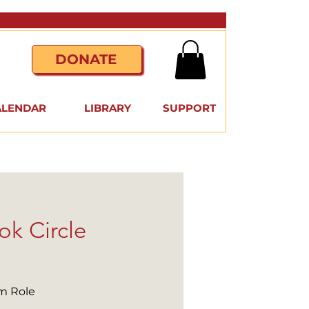
DONATE
ALENDAR
LIBRARY
SUPPORT
ok Circle
om Role