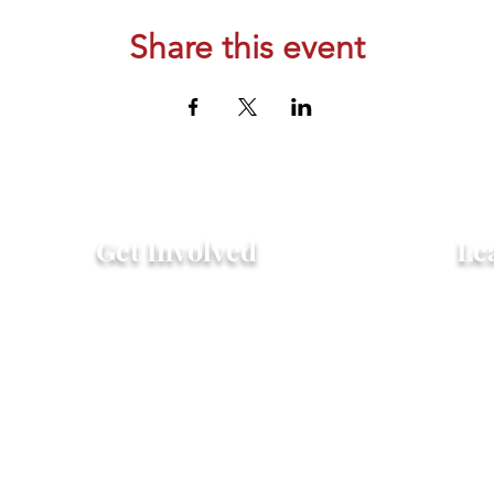
Share this event
Get Involved
Le
Attend an Event
Hist
Community Fridge & Pantry
FAQ
Donate
Peo
Stay Connected
Pro