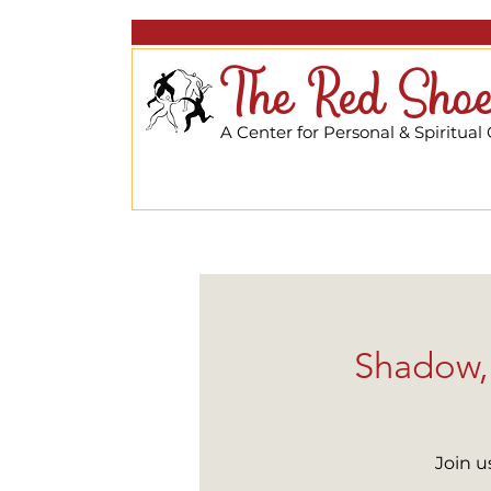
The Red Shoe
A Center for Personal & Spiritual
Shadow, 
Join u