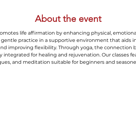
About the event
romotes life affirmation by enhancing physical, emotional
gentle practice in a supportive environment that aids i
and improving flexibility. Through yoga, the connection
y integrated for healing and rejuvenation. Our classes fe
ues, and meditation suitable for beginners and seasoned