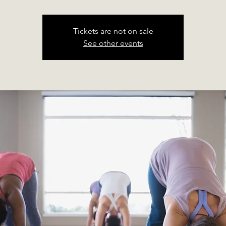
Tickets are not on sale
See other events