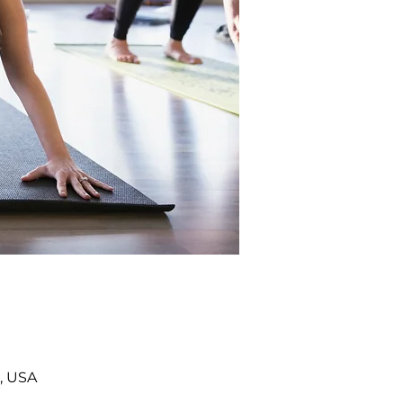
, USA