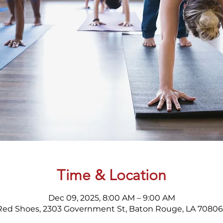
Time & Location
Dec 09, 2025, 8:00 AM – 9:00 AM
Red Shoes, 2303 Government St, Baton Rouge, LA 70806