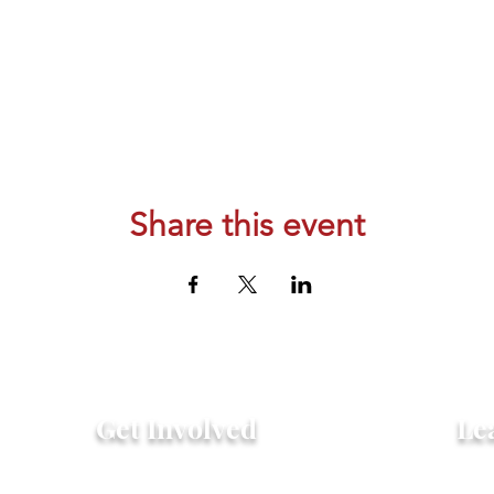
Share this event
Get Involved
Le
Attend an Event
Hist