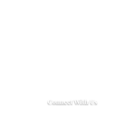
Connect With Us
2303 Government Street