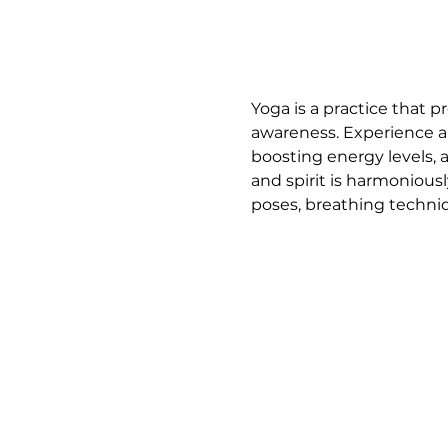
Yoga is a practice that p
awareness. Experience a 
boosting energy levels, 
and spirit is harmoniousl
poses, breathing techniq