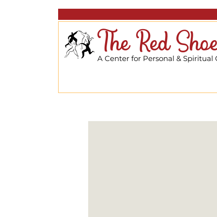
The Red Shoe
A Center for Personal & Spiritual