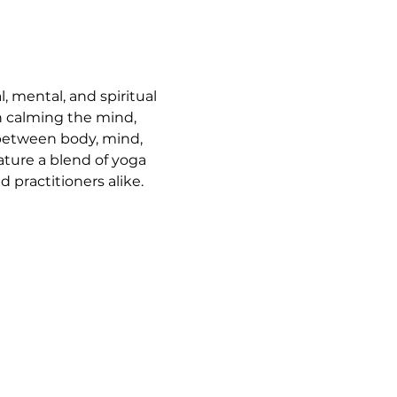
, mental, and spiritual 
n calming the mind, 
 between body, mind, 
ature a blend of yoga 
 practitioners alike.