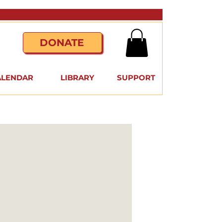
DONATE
ALENDAR
LIBRARY
SUPPORT