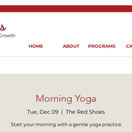
s
 Growth
HOME
ABOUT
PROGRAMS
C
Morning Yoga
Tue, Dec 09
  |  
The Red Shoes
Start your morning with a gentle yoga practice