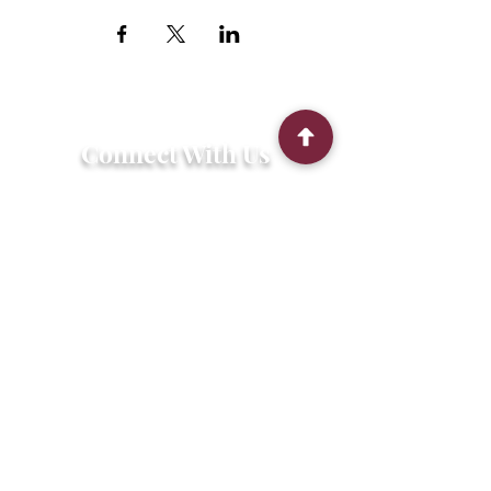
Connect With Us
2303 Government Street
Baton Rouge, LA 70806
(225) 338-1170
info@theredshoes.org
Monday-Thursday: 10am-6pm
Friday: 10am-4pm
Saturday-Sunday: Open only during
programs
Get Involved