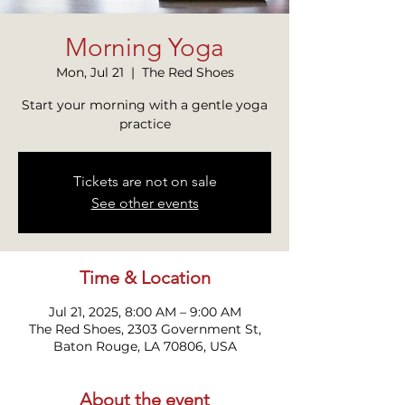
Morning Yoga
Mon, Jul 21
  |  
The Red Shoes
Start your morning with a gentle yoga
practice
Tickets are not on sale
See other events
Time & Location
Jul 21, 2025, 8:00 AM – 9:00 AM
The Red Shoes, 2303 Government St,
Baton Rouge, LA 70806, USA
About the event