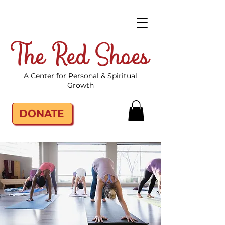
The Red Shoes
A Center for Personal & Spiritual
Growth
DONATE