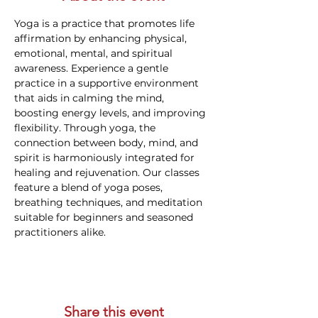
Yoga is a practice that promotes life 
affirmation by enhancing physical, 
emotional, mental, and spiritual 
awareness. Experience a gentle 
practice in a supportive environment 
that aids in calming the mind, 
boosting energy levels, and improving 
flexibility. Through yoga, the 
connection between body, mind, and 
spirit is harmoniously integrated for 
healing and rejuvenation. Our classes 
feature a blend of yoga poses, 
breathing techniques, and meditation 
suitable for beginners and seasoned 
practitioners alike.
Share this event