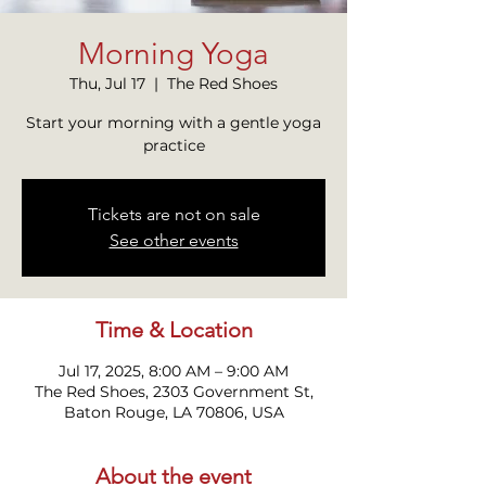
Morning Yoga
Thu, Jul 17
  |  
The Red Shoes
Start your morning with a gentle yoga
practice
Tickets are not on sale
See other events
Time & Location
Jul 17, 2025, 8:00 AM – 9:00 AM
The Red Shoes, 2303 Government St,
Baton Rouge, LA 70806, USA
About the event