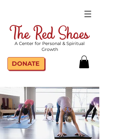
The Red Shoes
A Center for Personal & Spiritual
Growth
DONATE