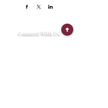
Connect With Us
2303 Government Street
Baton Rouge, LA 70806
(225) 338-1170
info@theredshoes.org
Monday-Thursday: 10am-6pm
Friday: 10am-4pm
Saturday-Sunday: Open only during
programs
Get Involved