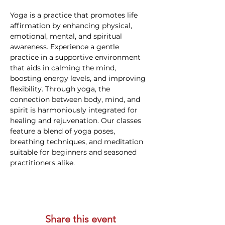
Yoga is a practice that promotes life 
affirmation by enhancing physical, 
emotional, mental, and spiritual 
awareness. Experience a gentle 
practice in a supportive environment 
that aids in calming the mind, 
boosting energy levels, and improving 
flexibility. Through yoga, the 
connection between body, mind, and 
spirit is harmoniously integrated for 
healing and rejuvenation. Our classes 
feature a blend of yoga poses, 
breathing techniques, and meditation 
suitable for beginners and seasoned 
practitioners alike.
Share this event