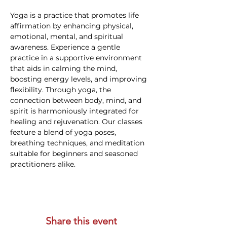
Yoga is a practice that promotes life 
affirmation by enhancing physical, 
emotional, mental, and spiritual 
awareness. Experience a gentle 
practice in a supportive environment 
that aids in calming the mind, 
boosting energy levels, and improving 
flexibility. Through yoga, the 
connection between body, mind, and 
spirit is harmoniously integrated for 
healing and rejuvenation. Our classes 
feature a blend of yoga poses, 
breathing techniques, and meditation 
suitable for beginners and seasoned 
practitioners alike.
Share this event