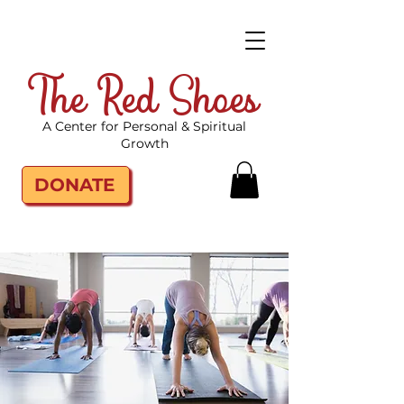
The Red Shoes
A Center for Personal & Spiritual
Growth
DONATE