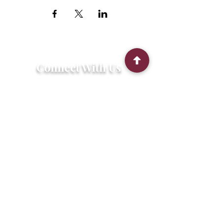
Connect With Us
2303 Government Street
Baton Rouge, LA 70806
(225) 338-1170
info@theredshoes.org
Monday-Thursday: 10am-6pm
Friday: 10am-4pm
Saturday-Sunday: Open only during
programs
Get Involved