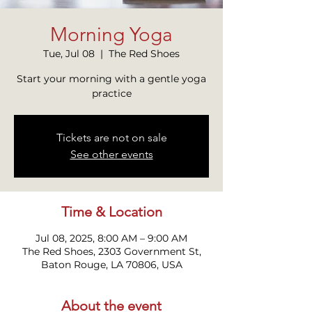
Morning Yoga
Tue, Jul 08
  |  
The Red Shoes
Start your morning with a gentle yoga
practice
Tickets are not on sale
See other events
Time & Location
Jul 08, 2025, 8:00 AM – 9:00 AM
The Red Shoes, 2303 Government St,
Baton Rouge, LA 70806, USA
About the event