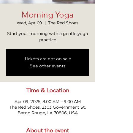
Morning Yoga
Wed, Apr 09
  |  
The Red Shoes
Start your morning with a gentle yoga
practice
Tickets are not on sale
See other events
Time & Location
Apr 09, 2025, 8:00 AM – 9:00 AM
The Red Shoes, 2303 Government St,
Baton Rouge, LA 70806, USA
About the event