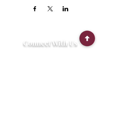
Connect With Us
2303 Government Street
Baton Rouge, LA 70806
(225) 338-1170
info@theredshoes.org
Monday-Thursday: 10am-6pm
Friday: 10am-4pm
Saturday-Sunday: Open only during
programs
Get Involved