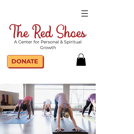
The Red Shoes
A Center for Personal & Spiritual
Growth
DONATE