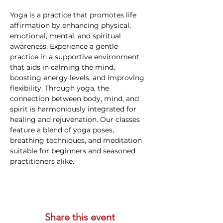
Yoga is a practice that promotes life 
affirmation by enhancing physical, 
emotional, mental, and spiritual 
awareness. Experience a gentle 
practice in a supportive environment 
that aids in calming the mind, 
boosting energy levels, and improving 
flexibility. Through yoga, the 
connection between body, mind, and 
spirit is harmoniously integrated for 
healing and rejuvenation. Our classes 
feature a blend of yoga poses, 
breathing techniques, and meditation 
suitable for beginners and seasoned 
practitioners alike.
Share this event