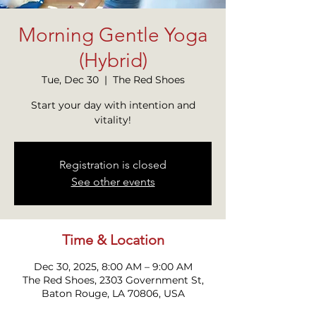
Morning Gentle Yoga
(Hybrid)
Tue, Dec 30
  |  
The Red Shoes
Start your day with intention and
vitality!
Registration is closed
See other events
Time & Location
Dec 30, 2025, 8:00 AM – 9:00 AM
The Red Shoes, 2303 Government St,
Baton Rouge, LA 70806, USA