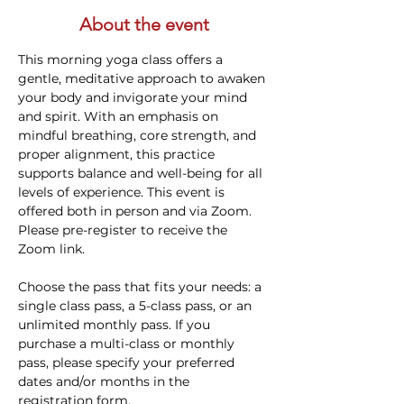
About the event
This morning yoga class offers a 
gentle, meditative approach to awaken 
your body and invigorate your mind 
and spirit. With an emphasis on 
mindful breathing, core strength, and 
proper alignment, this practice 
supports balance and well-being for all 
levels of experience. This event is 
offered both in person and via Zoom. 
Please pre-register to receive the 
Zoom link.
Choose the pass that fits your needs: a 
single class pass, a 5-class pass, or an 
unlimited monthly pass. If you 
purchase a multi-class or monthly 
pass, please specify your preferred 
dates and/or months in the 
registration form.