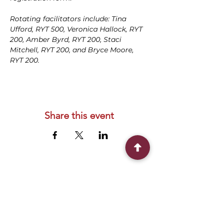
Rotating facilitators include: Tina 
Ufford, RYT 500, Veronica Hallock, RYT 
200, Amber Byrd, RYT 200, Staci 
Mitchell, RYT 200, and Bryce Moore, 
RYT 200.
Share this event
Connect With Us
2303 Government Street
Baton Rouge, LA 70806