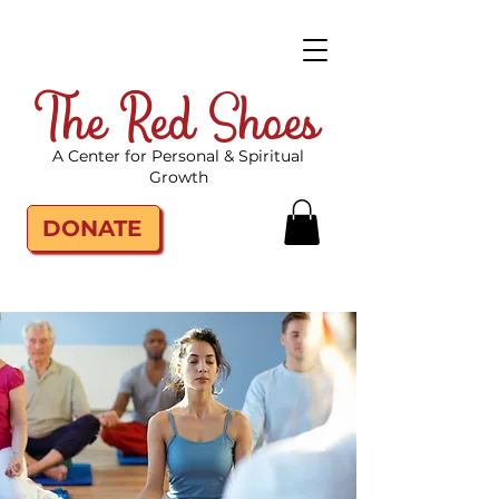
The Red Shoes
A Center for Personal & Spiritual
Growth
DONATE