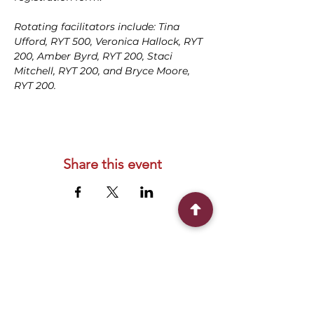
Rotating facilitators include: Tina 
Ufford, RYT 500, Veronica Hallock, RYT 
200, Amber Byrd, RYT 200, Staci 
Mitchell, RYT 200, and Bryce Moore, 
RYT 200.
Share this event
Connect With Us
2303 Government Street
Baton Rouge, LA 70806