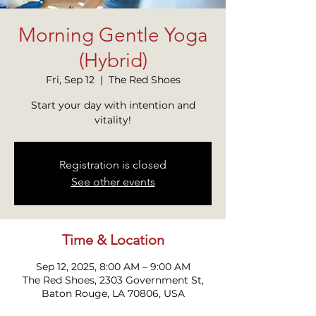
Morning Gentle Yoga
(Hybrid)
Fri, Sep 12
  |  
The Red Shoes
Start your day with intention and
vitality!
Registration is closed
See other events
Time & Location
Sep 12, 2025, 8:00 AM – 9:00 AM
The Red Shoes, 2303 Government St,
Baton Rouge, LA 70806, USA