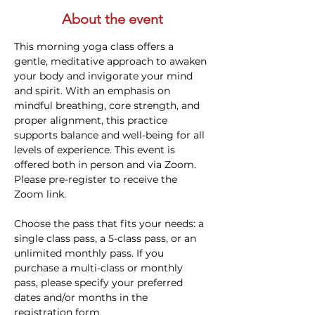
About the event
This morning yoga class offers a 
gentle, meditative approach to awaken 
your body and invigorate your mind 
and spirit. With an emphasis on 
mindful breathing, core strength, and 
proper alignment, this practice 
supports balance and well-being for all 
levels of experience. This event is 
offered both in person and via Zoom. 
Please pre-register to receive the 
Zoom link.
Choose the pass that fits your needs: a 
single class pass, a 5-class pass, or an 
unlimited monthly pass. If you 
purchase a multi-class or monthly 
pass, please specify your preferred 
dates and/or months in the 
registration form.