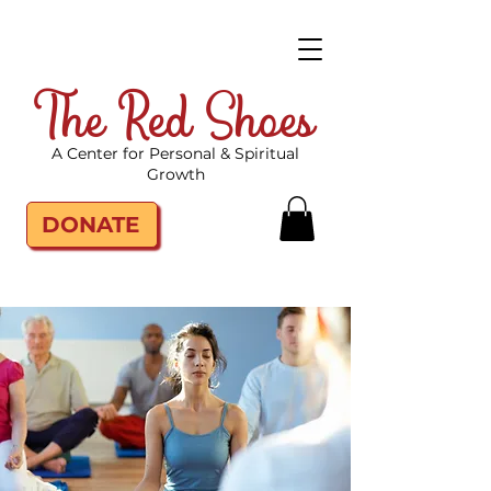
The Red Shoes
A Center for Personal & Spiritual
Growth
DONATE