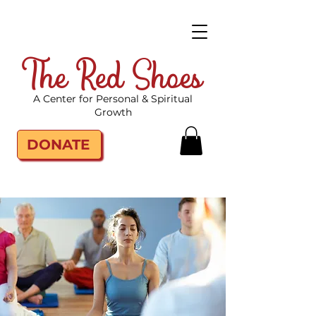
The Red Shoes
A Center for Personal & Spiritual
Growth
DONATE