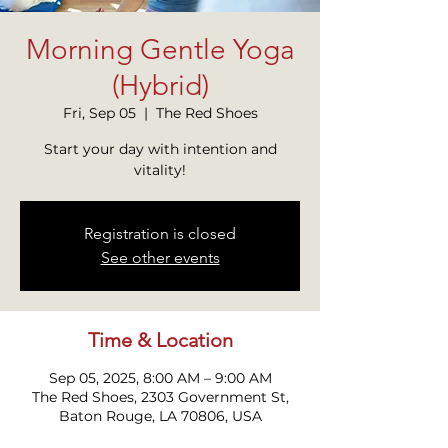
Morning Gentle Yoga
(Hybrid)
Fri, Sep 05
  |  
The Red Shoes
Start your day with intention and
vitality!
Registration is closed
See other events
Time & Location
Sep 05, 2025, 8:00 AM – 9:00 AM
The Red Shoes, 2303 Government St,
Baton Rouge, LA 70806, USA