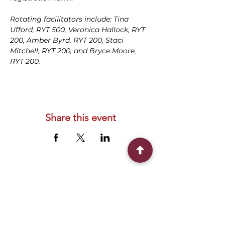
Rotating facilitators include: Tina 
Ufford, RYT 500, Veronica Hallock, RYT 
200, Amber Byrd, RYT 200, Staci 
Mitchell, RYT 200, and Bryce Moore, 
RYT 200.
Share this event
Connect With Us
2303 Government Street
Baton Rouge, LA 70806