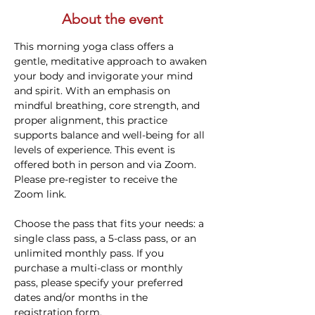
About the event
This morning yoga class offers a 
gentle, meditative approach to awaken 
your body and invigorate your mind 
and spirit. With an emphasis on 
mindful breathing, core strength, and 
proper alignment, this practice 
supports balance and well-being for all 
levels of experience. This event is 
offered both in person and via Zoom. 
Please pre-register to receive the 
Zoom link.
Choose the pass that fits your needs: a 
single class pass, a 5-class pass, or an 
unlimited monthly pass. If you 
purchase a multi-class or monthly 
pass, please specify your preferred 
dates and/or months in the 
registration form.