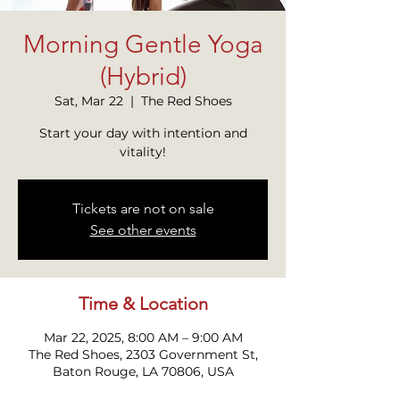
Morning Gentle Yoga
(Hybrid)
Sat, Mar 22
  |  
The Red Shoes
Start your day with intention and
Tickets are not on sale
See other events
Time & Location
Mar 22, 2025, 8:00 AM – 9:00 AM
The Red Shoes, 2303 Government St,
Baton Rouge, LA 70806, USA