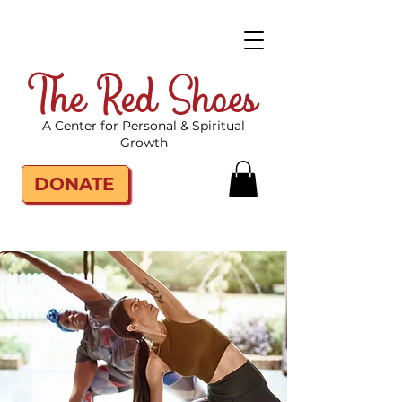
The Red Shoes
A Center for Personal & Spiritual
Growth
DONATE