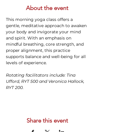
About the event
This morning yoga class offers a 
gentle, meditative approach to awaken 
your body and invigorate your mind 
and spirit. With an emphasis on 
mindful breathing, core strength, and 
proper alignment, this practice 
supports balance and well-being for all 
levels of experience. 
Rotating facilitators include: Tina 
Ufford, RYT 500 and Veronica Hallock, 
RYT 200. 
Share this event