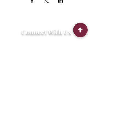
Connect With Us
2303 Government Street
Baton Rouge, LA 70806
(225) 338-1170
info@theredshoes.org
Monday-Thursday: 10am-6pm
Friday: 10am-4pm
Saturday-Sunday: Open only during
programs
Get Involved
Attend an Event