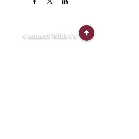
Connect With Us
2303 Government Street
Baton Rouge, LA 70806
(225) 338-1170
info@theredshoes.org
Monday-Thursday: 10am-6pm
Friday: 10am-4pm
Saturday-Sunday: Open only during
programs
Get Involved
Attend an Event