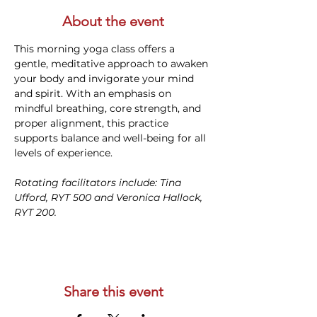
About the event
This morning yoga class offers a 
gentle, meditative approach to awaken 
your body and invigorate your mind 
and spirit. With an emphasis on 
mindful breathing, core strength, and 
proper alignment, this practice 
supports balance and well-being for all 
levels of experience. 
Rotating facilitators include: Tina 
Ufford, RYT 500 and Veronica Hallock, 
RYT 200. 
Share this event