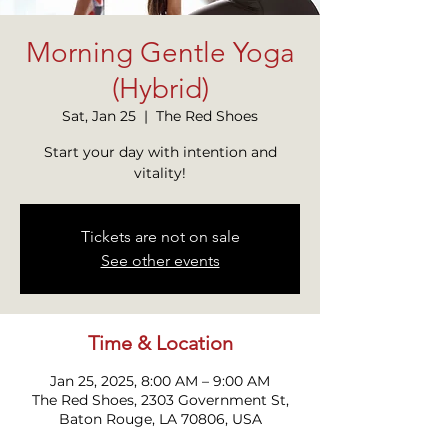
Morning Gentle Yoga
(Hybrid)
Sat, Jan 25
  |  
The Red Shoes
Start your day with intention and
Tickets are not on sale
See other events
Time & Location
Jan 25, 2025, 8:00 AM – 9:00 AM
The Red Shoes, 2303 Government St,
Baton Rouge, LA 70806, USA