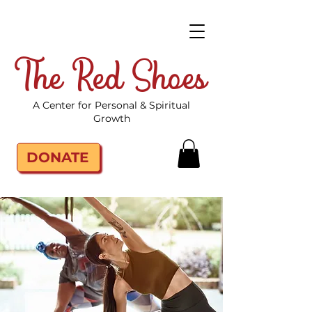
The Red Shoes
A Center for Personal & Spiritual
Growth
DONATE