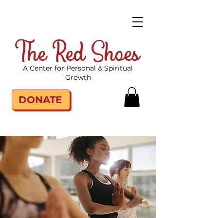
The Red Shoes
A Center for Personal & Spiritual
Growth
DONATE