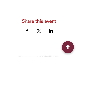
Share this event
Connect With Us
2303 Government Street
Baton Rouge, LA 70806
(225) 338-1170
info@theredshoes.org
Monday-Thursday: 10am-6pm
Friday: 10am-4pm
Saturday-Sunday: Open only during
programs