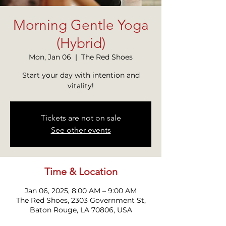
Morning Gentle Yoga
(Hybrid)
Mon, Jan 06
  |  
The Red Shoes
Start your day with intention and
vitality!
Tickets are not on sale
See other events
Time & Location
Jan 06, 2025, 8:00 AM – 9:00 AM
The Red Shoes, 2303 Government St,
Baton Rouge, LA 70806, USA