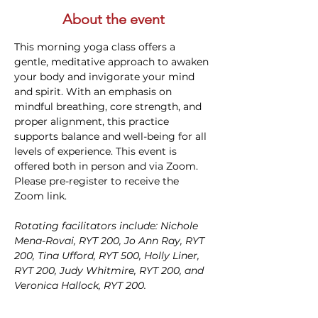
About the event
This morning yoga class offers a 
gentle, meditative approach to awaken 
your body and invigorate your mind 
and spirit. With an emphasis on 
mindful breathing, core strength, and 
proper alignment, this practice 
supports balance and well-being for all 
levels of experience. This event is 
offered both in person and via Zoom. 
Please pre-register to receive the 
Zoom link.
Rotating facilitators include: Nichole 
Mena-Rovai, RYT 200, Jo Ann Ray, RYT 
200, Tina Ufford, RYT 500, Holly Liner, 
RYT 200, Judy Whitmire, RYT 200, and 
Veronica Hallock, RYT 200. 