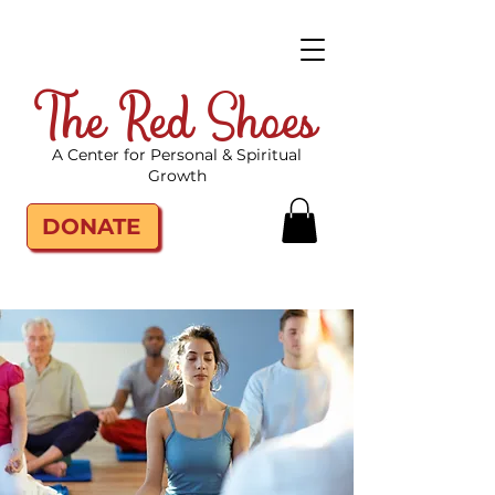
The Red Shoes
A Center for Personal & Spiritual
Growth
DONATE