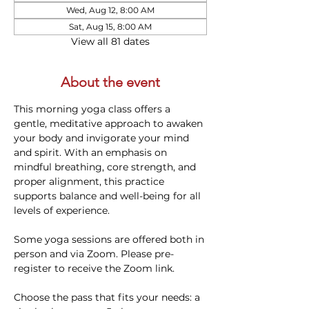
Wed, Aug 12, 8:00 AM
Sat, Aug 15, 8:00 AM
View all 81 dates
About the event
This morning yoga class offers a 
gentle, meditative approach to awaken 
your body and invigorate your mind 
and spirit. With an emphasis on 
mindful breathing, core strength, and 
proper alignment, this practice 
supports balance and well-being for all 
levels of experience. 
Some yoga sessions are offered both in 
person and via Zoom. Please pre-
register to receive the Zoom link.
Choose the pass that fits your needs: a 