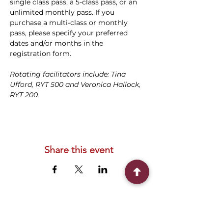
single class pass, a 5-class pass, or an 
unlimited monthly pass. If you 
purchase a multi-class or monthly 
pass, please specify your preferred 
dates and/or months in the 
registration form.
Rotating facilitators include: Tina 
Ufford, RYT 500 and Veronica Hallock, 
RYT 200.
Share this event