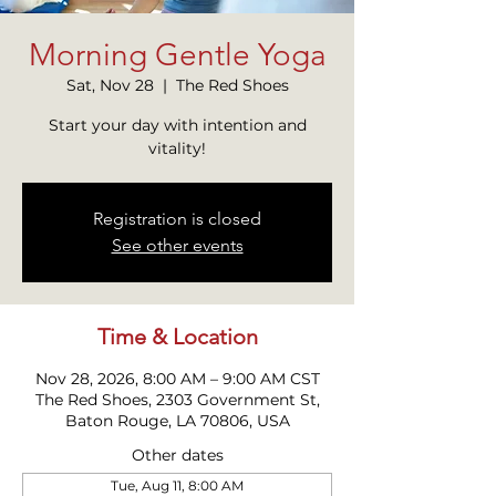
Morning Gentle Yoga
Sat, Nov 28
  |  
The Red Shoes
Start your day with intention and
vitality!
Registration is closed
See other events
Time & Location
Nov 28, 2026, 8:00 AM – 9:00 AM CST
The Red Shoes, 2303 Government St,
Baton Rouge, LA 70806, USA
Other dates
Tue, Aug 11, 8:00 AM