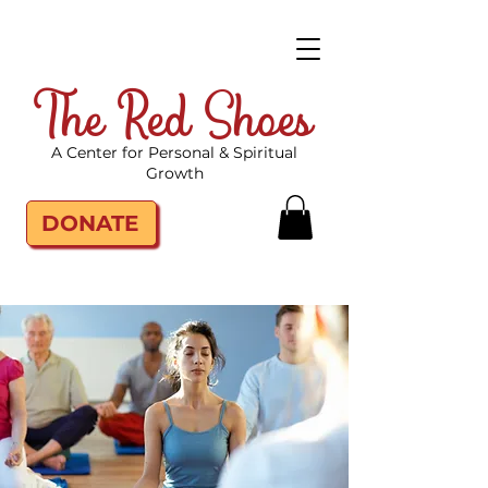
The Red Shoes
A Center for Personal & Spiritual
Growth
DONATE