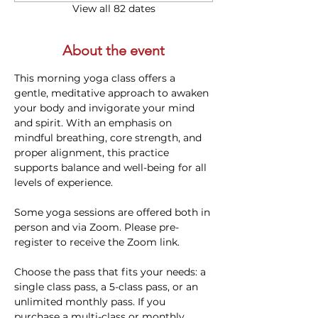
View all 82 dates
About the event
This morning yoga class offers a 
gentle, meditative approach to awaken 
your body and invigorate your mind 
and spirit. With an emphasis on 
mindful breathing, core strength, and 
proper alignment, this practice 
supports balance and well-being for all 
levels of experience. 
Some yoga sessions are offered both in 
person and via Zoom. Please pre-
register to receive the Zoom link.
Choose the pass that fits your needs: a 
single class pass, a 5-class pass, or an 
unlimited monthly pass. If you 
purchase a multi-class or monthly 