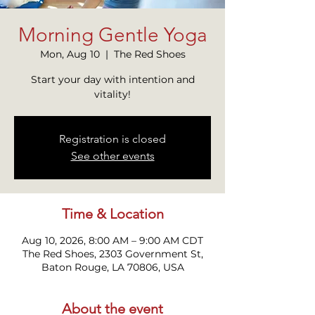
Morning Gentle Yoga
Mon, Aug 10
  |  
The Red Shoes
Start your day with intention and
vitality!
Registration is closed
See other events
Time & Location
Aug 10, 2026, 8:00 AM – 9:00 AM CDT
The Red Shoes, 2303 Government St,
Baton Rouge, LA 70806, USA
About the event