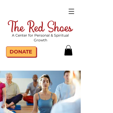
The Red Shoes
A Center for Personal & Spiritual
Growth
DONATE