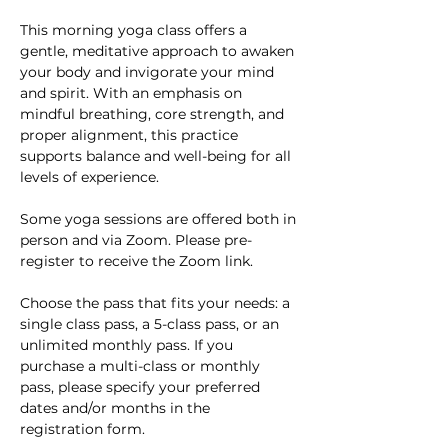
This morning yoga class offers a 
gentle, meditative approach to awaken 
your body and invigorate your mind 
and spirit. With an emphasis on 
mindful breathing, core strength, and 
proper alignment, this practice 
supports balance and well-being for all 
levels of experience. 
Some yoga sessions are offered both in 
person and via Zoom. Please pre-
register to receive the Zoom link.
Choose the pass that fits your needs: a 
single class pass, a 5-class pass, or an 
unlimited monthly pass. If you 
purchase a multi-class or monthly 
pass, please specify your preferred 
dates and/or months in the 
registration form.