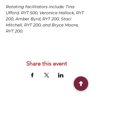
Rotating facilitators include: Tina 
Ufford, RYT 500, Veronica Hallock, RYT 
200, Amber Byrd, RYT 200, Staci 
Mitchell, RYT 200, and Bryce Moore, 
RYT 200.
Share this event
Connect With Us
2303 Government Street
Baton Rouge, LA 70806