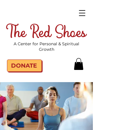
The Red Shoes
A Center for Personal & Spiritual
Growth
DONATE