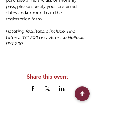
purchase a multi-class or monthly 
pass, please specify your preferred 
dates and/or months in the 
registration form.
Rotating facilitators include: Tina 
Ufford, RYT 500 and Veronica Hallock, 
RYT 200.
Share this event
Connect With Us