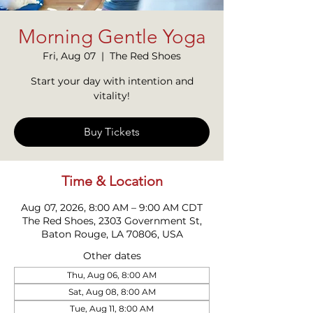
Morning Gentle Yoga
Fri, Aug 07
  |  
The Red Shoes
Start your day with intention and
vitality!
Buy Tickets
Time & Location
Aug 07, 2026, 8:00 AM – 9:00 AM CDT
The Red Shoes, 2303 Government St,
Baton Rouge, LA 70806, USA
Other dates
Thu, Aug 06, 8:00 AM
Sat, Aug 08, 8:00 AM
Tue, Aug 11, 8:00 AM