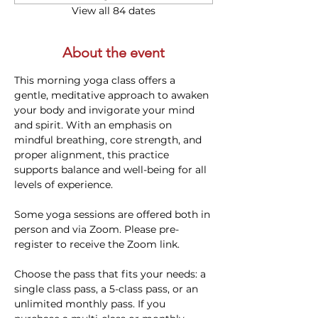
View all 84 dates
About the event
This morning yoga class offers a 
gentle, meditative approach to awaken 
your body and invigorate your mind 
and spirit. With an emphasis on 
mindful breathing, core strength, and 
proper alignment, this practice 
supports balance and well-being for all 
levels of experience. 
Some yoga sessions are offered both in 
person and via Zoom. Please pre-
register to receive the Zoom link.
Choose the pass that fits your needs: a 
single class pass, a 5-class pass, or an 
unlimited monthly pass. If you 