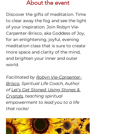
About the event
Discover the gifts of meditation. Time 
to clear away the fog and see the light 
of your inspiration. Join Robyn Vie-
Carpenter-Brisco, aka Goddess of Joy, 
for an enlightening, joyful, evening 
meditation class that is sure to create 
more space and clarity of the mind, 
and brighten your inner and outer 
world.
Facilitated by 
Robyn Vie-Carpenter-
Brisco
, Spiritual Life Coach, Author 
of 
Let's Get Stoned: Using Stones & 
Crystals
, teaching spiritual 
empowerment to lead you to a life 
that rocks!