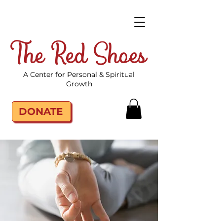
The Red Shoes
A Center for Personal & Spiritual
Growth
DONATE