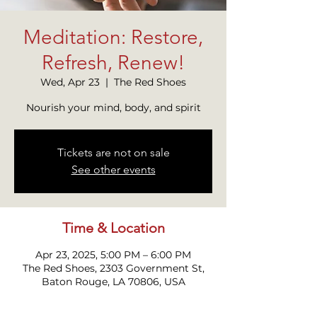
Meditation: Restore,
Refresh, Renew!
Wed, Apr 23
  |  
The Red Shoes
Nourish your mind, body, and spirit
Tickets are not on sale
See other events
Time & Location
Apr 23, 2025, 5:00 PM – 6:00 PM
The Red Shoes, 2303 Government St,
Baton Rouge, LA 70806, USA