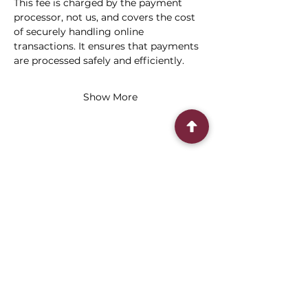
This fee is charged by the payment 
processor, not us, and covers the cost 
of securely handling online 
transactions. It ensures that payments 
are processed safely and efficiently.
Show More
Share this event
Connect With Us
2303 Government Street