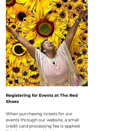
Registering for Events at The Red 
Shoes
When purchasing tickets for our 
events through our website, a small 
credit card processing fee is applied. 