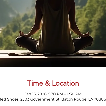
Time & Location
Jan 15, 2026, 5:30 PM – 6:30 PM
Red Shoes, 2303 Government St, Baton Rouge, LA 70806