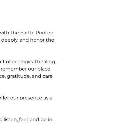
with the Earth. Rooted 
en deeply, and honor the 
t of ecological healing. 
d remember our place 
ce, gratitude, and care 
ffer our presence as a 
isten, feel, and be in 