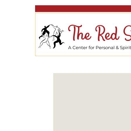
The Red S
A Center for Personal & Spir