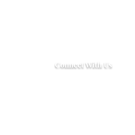
Connect With Us
2303 Government Street
Baton Rouge, LA 70806
(225) 338-1170
info@theredshoes.org
Monday-Thursday: 10am-6pm
Friday: 10am-4pm
Saturday-Sunday: Open only
during programs