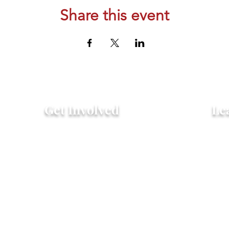
Share this event
Get Involved
Le
Attend an Event
Hist
Community Fridge & Pantry
FAQ
Donate
Peo
Stay Connected
Pro