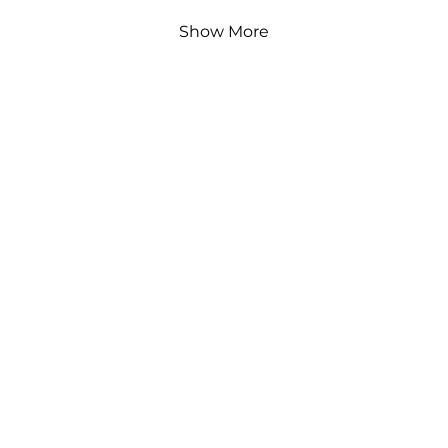
Show More