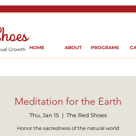
hoes
HOME
ABOUT
PROGRAMS
C
itual Growth
Meditation for the Earth
Thu, Jan 15
  |  
The Red Shoes
Honor the sacredness of the natural world