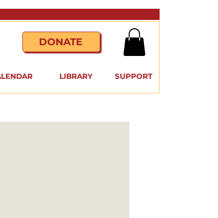
DONATE
ALENDAR
LIBRARY
SUPPORT