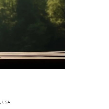
, USA