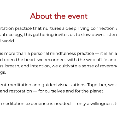
About the event
itation practice that nurtures a deep, living connection 
itual ecology, this gathering invites us to slow down, list
l world.
is more than a personal mindfulness practice — it is an ac
d open the heart, we reconnect with the web of life an
ess, breath, and intention, we cultivate a sense of reveren
gs.
lent meditation and guided visualizations. Together, we o
, and restoration — for ourselves and for the planet.
 meditation experience is needed — only a willingness to l