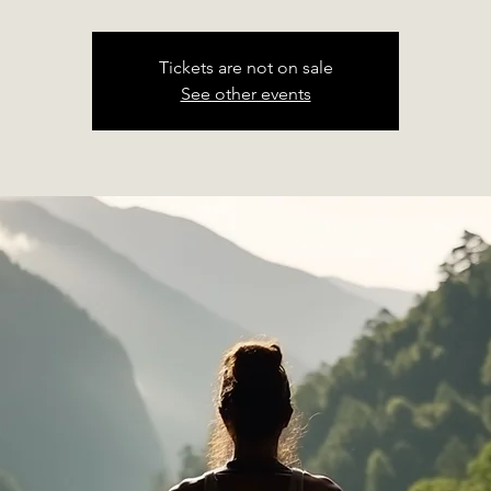
Tickets are not on sale
See other events