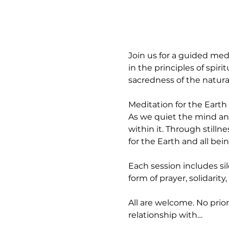
Join us for a guided med
in the principles of spir
sacredness of the natura
Meditation for the Earth 
As we quiet the mind an
within it. Through stilln
for the Earth and all bein
Each session includes si
form of prayer, solidarity
All are welcome. No prior
relationship with…