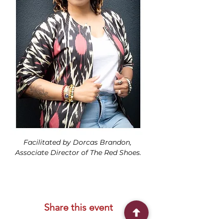
Facilitated by Dorcas Brandon, 
Associate Director of The Red Shoes.
Share this event