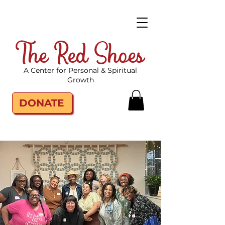
The Red Shoes
A Center for Personal & Spiritual
Growth
DONATE