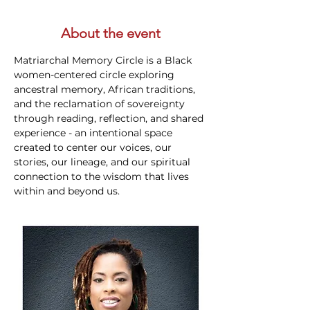
About the event
Matriarchal Memory Circle is a Black 
women-centered circle exploring 
ancestral memory, African traditions, 
and the reclamation of sovereignty 
through reading, reflection, and shared 
experience - an intentional space 
created to center our voices, our 
stories, our lineage, and our spiritual 
connection to the wisdom that lives 
within and beyond us.