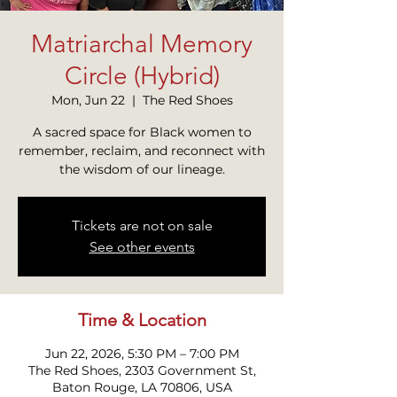
Matriarchal Memory
Circle (Hybrid)
Mon, Jun 22
  |  
The Red Shoes
A sacred space for Black women to
remember, reclaim, and reconnect with
the wisdom of our lineage.
Tickets are not on sale
See other events
Time & Location
Jun 22, 2026, 5:30 PM – 7:00 PM
The Red Shoes, 2303 Government St,
Baton Rouge, LA 70806, USA