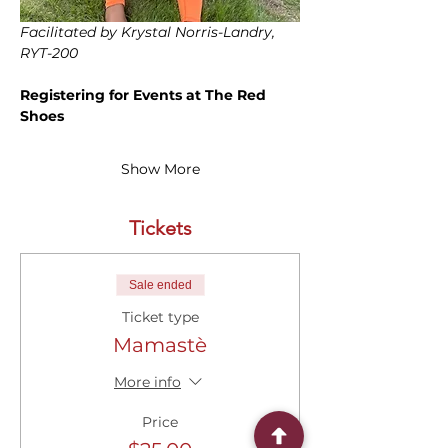
Facilitated by Krystal Norris-Landry, 
RYT-200
Registering for Events at The Red 
Shoes
Show More
Tickets
Sale ended
Ticket type
Mamastè
More info
Price