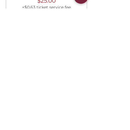
$25.00
+$0.63 ticket service fee
Share this event
Connect With Us
2303 Government Street
Baton Rouge, LA 70806
(225) 338-1170
info@theredshoes.org
Monday-Thursday: 10am-6pm