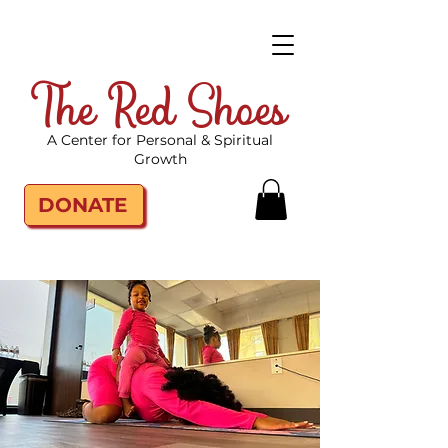
The Red Shoes
A Center for Personal & Spiritual
Growth
DONATE