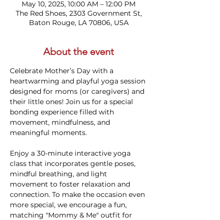
May 10, 2025, 10:00 AM – 12:00 PM
The Red Shoes, 2303 Government St,
Baton Rouge, LA 70806, USA
About the event
Celebrate Mother’s Day with a 
heartwarming and playful yoga session 
designed for moms (or caregivers) and 
their little ones! Join us for a special 
bonding experience filled with 
movement, mindfulness, and 
meaningful moments.
Enjoy a 30-minute interactive yoga 
class that incorporates gentle poses, 
mindful breathing, and light 
movement to foster relaxation and 
connection. To make the occasion even 
more special, we encourage a fun, 
matching "Mommy & Me" outfit for 