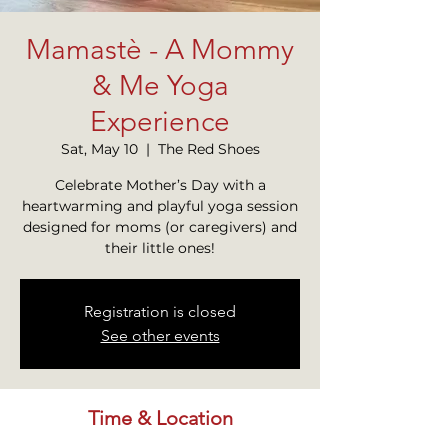
Mamastè - A Mommy
& Me Yoga
Experience
Sat, May 10
  |  
The Red Shoes
Celebrate Mother’s Day with a
heartwarming and playful yoga session
designed for moms (or caregivers) and
their little ones!
Registration is closed
See other events
Time & Location