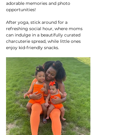
adorable memories and photo 
opportunities!
After yoga, stick around for a 
refreshing social hour, where moms 
can indulge in a beautifully curated 
charcuterie spread, while little ones 
enjoy kid-friendly snacks.