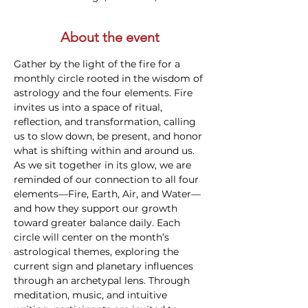
About the event
Gather by the light of the fire for a 
monthly circle rooted in the wisdom of 
astrology and the four elements. Fire 
invites us into a space of ritual, 
reflection, and transformation, calling 
us to slow down, be present, and honor 
what is shifting within and around us. 
As we sit together in its glow, we are 
reminded of our connection to all four 
elements—Fire, Earth, Air, and Water—
and how they support our growth 
toward greater balance daily. Each 
circle will center on the month’s 
astrological themes, exploring the 
current sign and planetary influences 
through an archetypal lens. Through 
meditation, music, and intuitive 