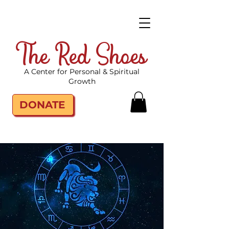
The Red Shoes
A Center for Personal & Spiritual
Growth
DONATE