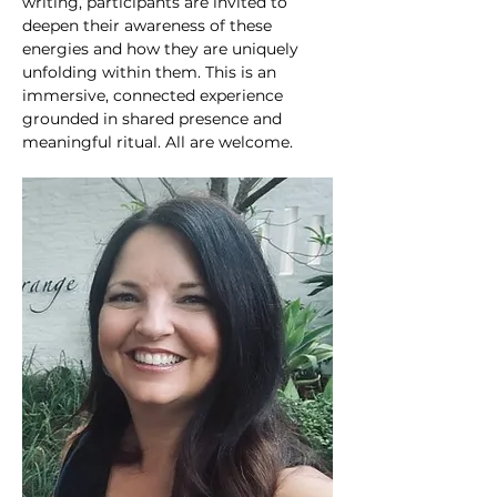
writing, participants are invited to 
deepen their awareness of these 
energies and how they are uniquely 
unfolding within them. This is an 
immersive, connected experience 
grounded in shared presence and 
meaningful ritual. All are welcome. 