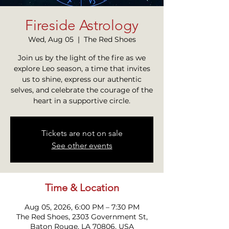
Fireside Astrology
Wed, Aug 05
  |  
The Red Shoes
Join us by the light of the fire as we
explore Leo season, a time that invites
us to shine, express our authentic
selves, and celebrate the courage of the
heart in a supportive circle.
Tickets are not on sale
See other events
Time & Location
Aug 05, 2026, 6:00 PM – 7:30 PM
The Red Shoes, 2303 Government St,
Baton Rouge, LA 70806, USA