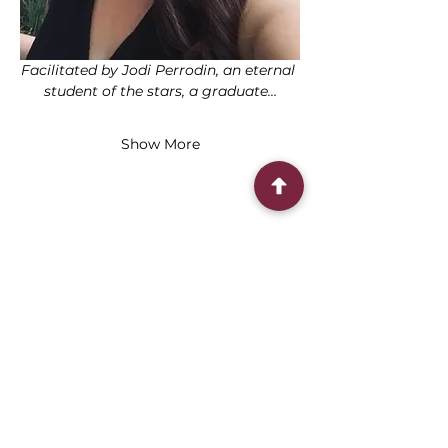
Facilitated by Jodi Perrodin, an eternal 
student of the stars, a graduate…
Show More
Share this event
Connect With Us