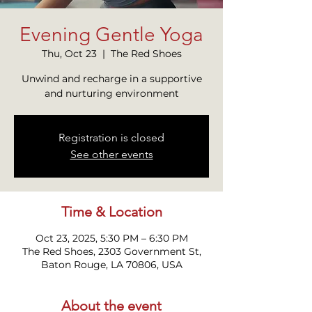
Evening Gentle Yoga
Thu, Oct 23
  |  
The Red Shoes
Unwind and recharge in a supportive
and nurturing environment
Registration is closed
See other events
Time & Location
Oct 23, 2025, 5:30 PM – 6:30 PM
The Red Shoes, 2303 Government St,
Baton Rouge, LA 70806, USA
About the event