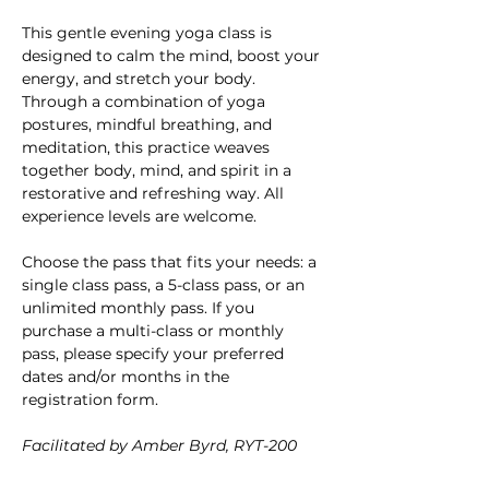
This gentle evening yoga class is 
designed to calm the mind, boost your 
energy, and stretch your body. 
Through a combination of yoga 
postures, mindful breathing, and 
meditation, this practice weaves 
together body, mind, and spirit in a 
restorative and refreshing way. All 
experience levels are welcome.
Choose the pass that fits your needs: a 
single class pass, a 5-class pass, or an 
unlimited monthly pass. If you 
purchase a multi-class or monthly 
pass, please specify your preferred 
dates and/or months in the 
registration form.
Facilitated by Amber Byrd, RYT-200