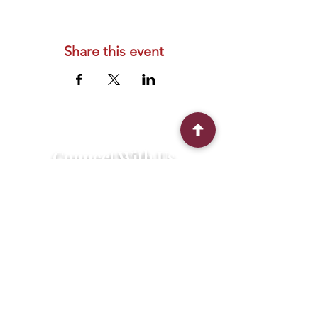
Share this event
Connect With Us
2303 Government Street
Baton Rouge, LA 70806
(225) 338-1170
info@theredshoes.org
Monday-Thursday: 10am-6pm
Friday: 10am-4pm
Saturday-Sunday: Open only during
programs