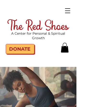
The Red Shoes
A Center for Personal & Spiritual
Growth
DONATE