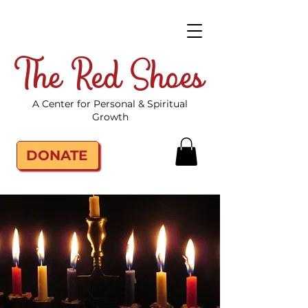
The Red Shoes
A Center for Personal & Spiritual
Growth
DONATE