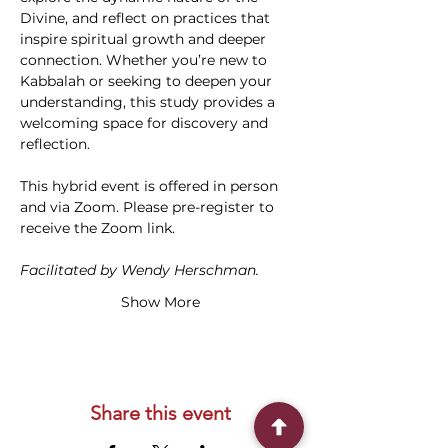
Divine, and reflect on practices that 
inspire spiritual growth and deeper 
connection. Whether you’re new to 
Kabbalah or seeking to deepen your 
understanding, this study provides a 
welcoming space for discovery and 
reflection. 
This hybrid event is offered in person 
and via Zoom. Please pre-register to 
receive the Zoom link.
Facilitated by Wendy Herschman.
Show More
Share this event