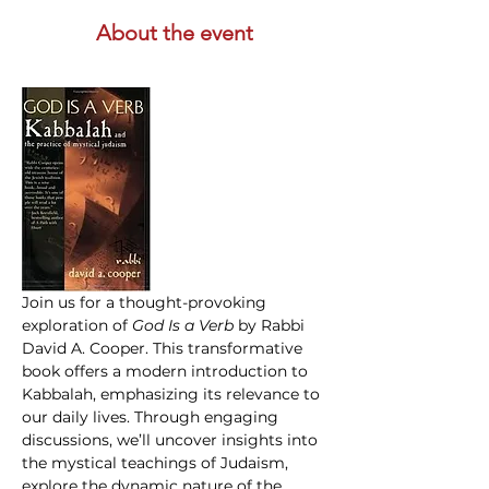
About the event
Join us for a thought-provoking 
exploration of 
God Is a Verb 
by Rabbi 
David A. Cooper. This transformative 
book offers a modern introduction to 
Kabbalah, emphasizing its relevance to 
our daily lives. Through engaging 
discussions, we’ll uncover insights into 
the mystical teachings of Judaism, 
explore the dynamic nature of the 