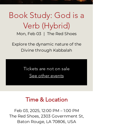
Book Study: God is a
Verb (Hybrid)
Mon, Feb 03
  |  
The Red Shoes
Explore the dynamic nature of the
Divine through Kabbalah
Tickets are not on sale
See other events
Time & Location
Feb 03, 2025, 12:00 PM – 1:00 PM
The Red Shoes, 2303 Government St,
Baton Rouge, LA 70806, USA