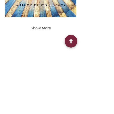
Show More
Share this event
Connect With Us
2303 Government Street
Baton Rouge, LA 70806