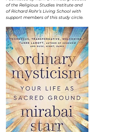
of the Religious Studies Institute and 
of Richard Rohr’s Living School with 
support members of this study circle.