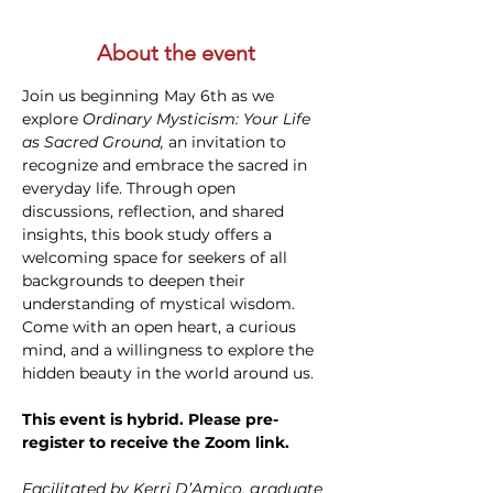
About the event
Join us beginning May 6th as we 
explore 
Ordinary Mysticism: Your Life 
as Sacred Ground,
 an invitation to 
recognize and embrace the sacred in 
everyday life. Through open 
discussions, reflection, and shared 
insights, this book study offers a 
welcoming space for seekers of all 
backgrounds to deepen their 
understanding of mystical wisdom. 
Come with an open heart, a curious 
mind, and a willingness to explore the 
hidden beauty in the world around us. 
This event is hybrid. Please pre-
register to receive the Zoom link.
Facilitated by Kerri D’Amico, graduate 