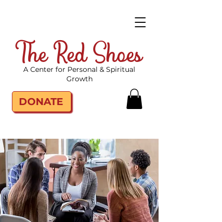
The Red Shoes
A Center for Personal & Spiritual
Growth
DONATE