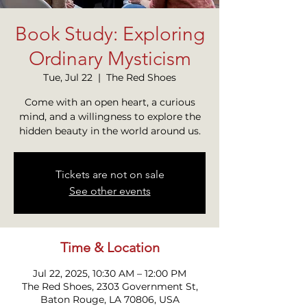
Book Study: Exploring
Ordinary Mysticism
Tue, Jul 22
  |  
The Red Shoes
Come with an open heart, a curious
mind, and a willingness to explore the
hidden beauty in the world around us.
Tickets are not on sale
See other events
Time & Location
Jul 22, 2025, 10:30 AM – 12:00 PM
The Red Shoes, 2303 Government St,
Baton Rouge, LA 70806, USA